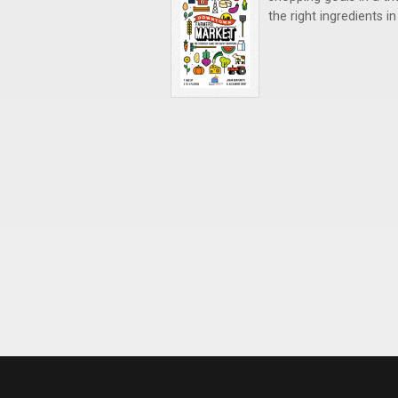
the right ingredients i