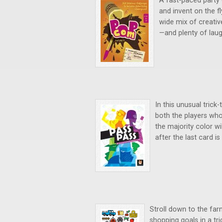
A fast-paced party 
and invent on the f
wide mix of creativ
—and plenty of laug
In this unusual trick-
both the players who
the majority color wi
after the last card is
Stroll down to the fa
shopping goals in a tri