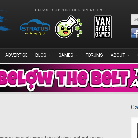
PLEASE SUPPORT OUR SPONSORS
Se
ADVERTISE
BLOG
GAMES
FORUMS
ABOUT
Ca