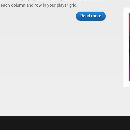
n each column and row in your player grid.
Read more