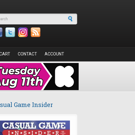
arch form
CART
CONTACT
ACCOUNT
sual Game Insider