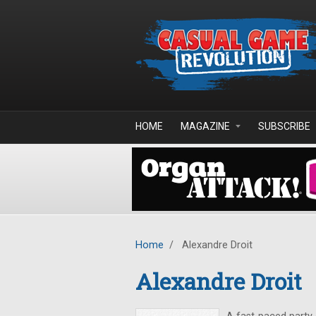
Skip to main content
HOME
MAGAZINE
SUBSCRIBE
Home
/
Alexandre Droit
Alexandre Droit