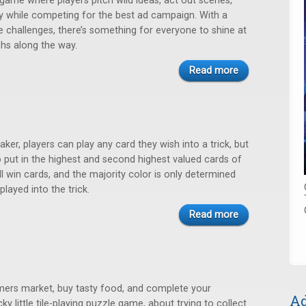
game where players pitch wild ideas, act out scenes,
ly while competing for the best ad campaign. With a
e challenges, there’s something for everyone to shine at
hs along the way.
Read more
taker, players can play any card they wish into a trick, but
 put in the highest and second highest valued cards of
ll win cards, and the majority color is only determined
 played into the trick.
Read more
rmers market, buy tasty food, and complete your
Ad
cky little tile-playing puzzle game, about trying to collect