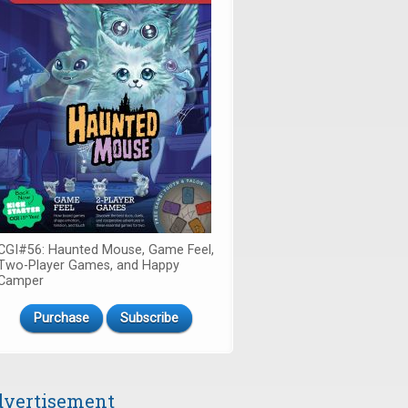
CGI#56: Haunted Mouse, Game Feel,
Two-Player Games, and Happy
Camper
Purchase
Subscribe
vertisement