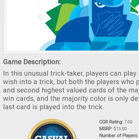
Game Description:
In this unusual trick-taker, players can play
wish into a trick, but both the players who 
and second highest valued cards of the majo
win cards, and the majority color is only d
last card is played into the trick.
CGR Rating:
7.00
MSRP:
$15.00
Number of Players