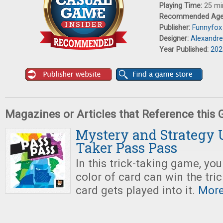
Playing Time:
25 mi
Recommended Ag
Publisher:
Funnyfox
Designer:
Alexandre
Year Published:
202
Magazines or Articles that Reference this
Mystery and Strategy U
Taker Pass Pass
In this trick-taking game, y
color of card can win the trick
card gets played into it.
More