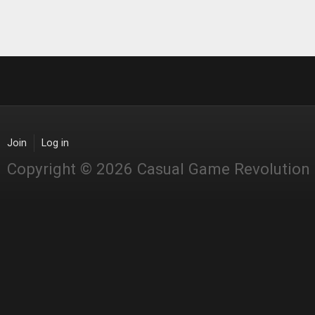
Join
Log in
Copyright © 2026 Casual Game Revolution