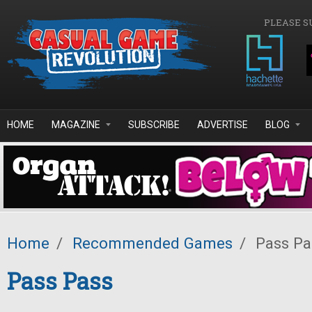
Skip to main content
PLEASE S
HOME
MAGAZINE
SUBSCRIBE
ADVERTISE
BLOG
Home
/
Recommended Games
/
Pass Pa
Pass Pass