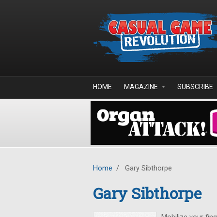
Skip to main content
HOME
MAGAZINE
SUBSCRIBE
Home
/
Gary Sibthorpe
Gary Sibthorpe