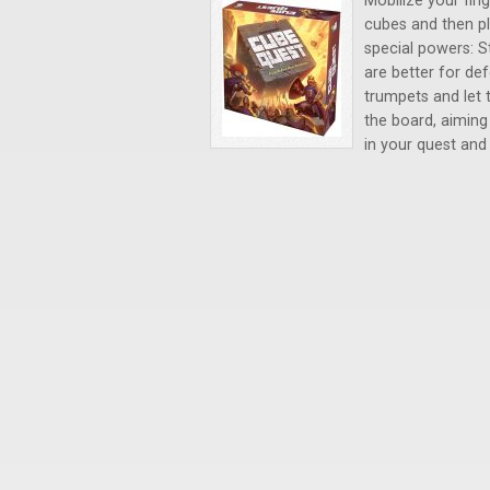
Mobilize your fing
cubes and then pl
special powers: S
are better for de
trumpets and let t
the board, aiming
in your quest and