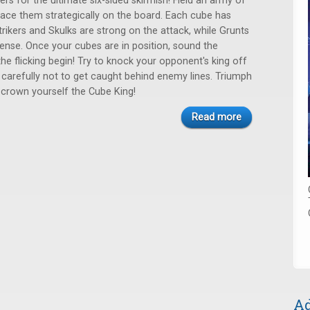
ers for the ultimate six-sided skirmish! Field an army of
ace them strategically on the board. Each cube has
trikers and Skulks are strong on the attack, while Grunts
fense. Once your cubes are in position, sound the
he flicking begin! Try to knock your opponent's king off
 carefully not to get caught behind enemy lines. Triumph
 crown yourself the Cube King!
Read more
Ad