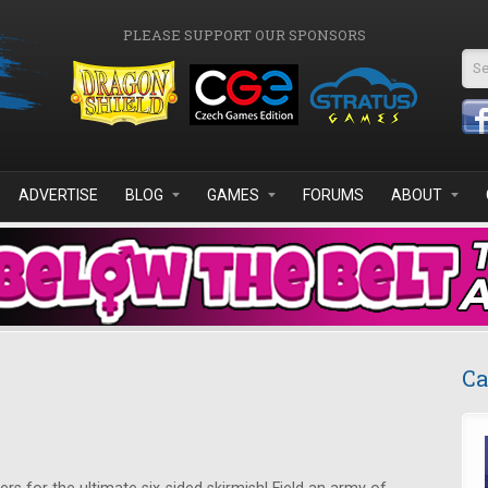
PLEASE SUPPORT OUR SPONSORS
Se
ADVERTISE
BLOG
GAMES
FORUMS
ABOUT
Ca