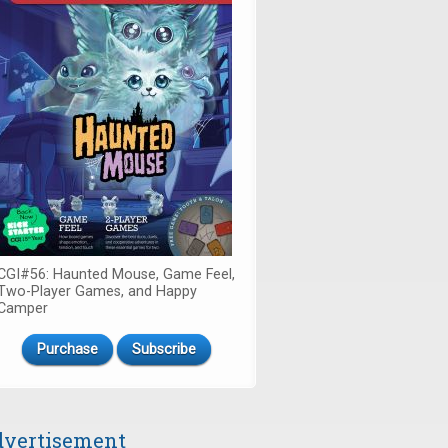
CGI#56: Haunted Mouse, Game Feel,
Two-Player Games, and Happy
Camper
Purchase
Subscribe
vertisement