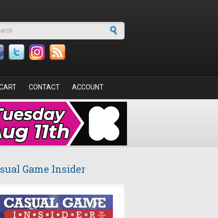
arch form
CART
CONTACT
ACCOUNT
sual Game Insider