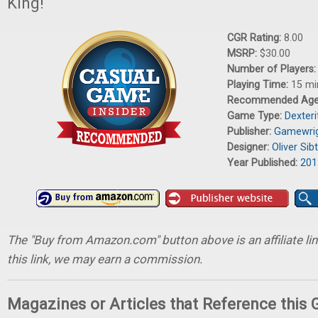
King!
CGR Rating:
8.00
MSRP:
$30.00
Number of Players
Playing Time:
15 mi
Recommended Ag
Game Type:
Dexter
Publisher:
Gamewri
Designer:
Oliver Sib
Year Published:
201
The "Buy from Amazon.com" button above is an affiliate lin
this link, we may earn a commission.
Magazines or Articles that Reference this