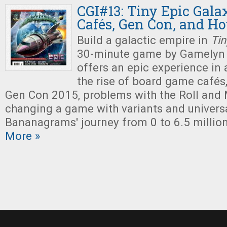
CGI#13: Tiny Epic Gala
Cafés, Gen Con, and Ho
Build a galactic empire in
Tin
30-minute game by Gamelyn
offers an epic experience in a
the rise of board game cafés,
Gen Con 2015, problems with the Roll and
changing a game with variants and univers
Bananagrams' journey from 0 to 6.5 million
More »