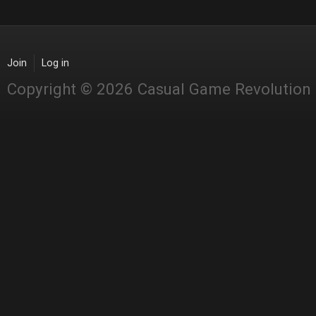
Join
Log in
Copyright © 2026 Casual Game Revolution