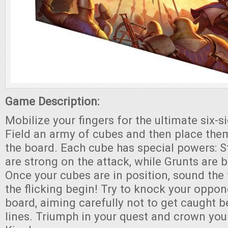
Game Description:
Mobilize your fingers for the ultimate six-s
Field an army of cubes and then place them
the board. Each cube has special powers: S
are strong on the attack, while Grunts are b
Once your cubes are in position, sound the
the flicking begin! Try to knock your oppon
board, aiming carefully not to get caught 
lines. Triumph in your quest and crown you