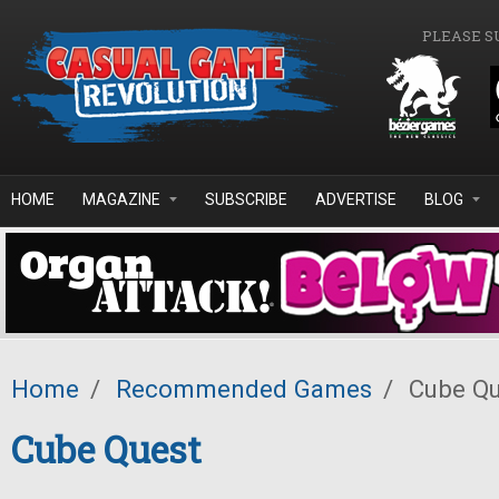
Skip to main content
PLEASE S
HOME
MAGAZINE
SUBSCRIBE
ADVERTISE
BLOG
Home
/
Recommended Games
/
Cube Qu
Cube Quest