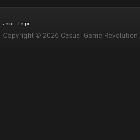
Join
Log in
Copyright © 2026 Casual Game Revolution