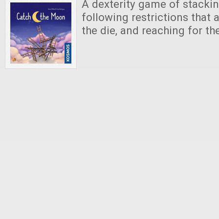
A dexterity game of stackin
following restrictions that
the die, and reaching for t