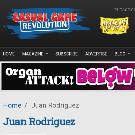
Skip to main content
PLEASE S
HOME
MAGAZINE
SUBSCRIBE
ADVERTISE
BLOG
Home
/
Juan Rodriguez
Juan Rodriguez