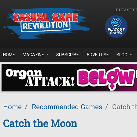
Skip to main content
PLEASE S
HOME
MAGAZINE
SUBSCRIBE
ADVERTISE
BLOG
Home
/
Recommended Games
/
Catch t
Catch the Moon