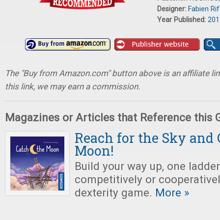
Designer:
Fabien Ri
Year Published:
201
The "Buy from Amazon.com" button above is an affiliate lin
this link, we may earn a commission.
Magazines or Articles that Reference this
Reach for the Sky and
Moon!
Build your way up, one ladder 
competitively or cooperativel
dexterity game.
More »