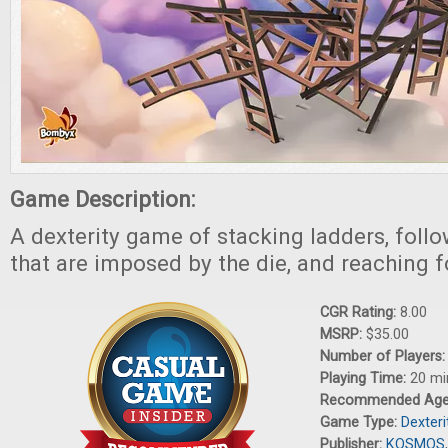
Game Description:
A dexterity game of stacking ladders, follo
that are imposed by the die, and reaching 
CGR Rating:
8.00
MSRP:
$35.00
Number of Players
Playing Time:
20 mi
Recommended Ag
Game Type:
Dexter
Publisher:
KOSMOS