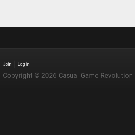
Join
Log in
Copyright © 2026 Casual Game Revolution