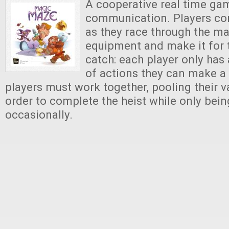
A cooperative real time g
communication. Players con
as they race through the ma
equipment and make it for t
catch: each player only has
of actions they can make a 
players must work together, pooling their v
order to complete the heist while only bein
occasionally.