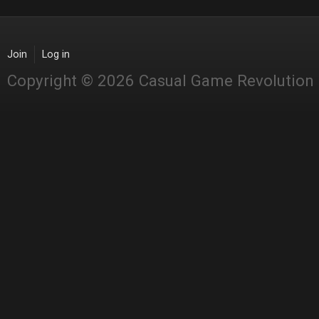
Join
Log in
Copyright © 2026 Casual Game Revolution