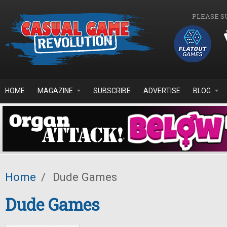
Skip to main content
PLEASE S
HOME
MAGAZINE
SUBSCRIBE
ADVERTISE
BLOG
Home
/
Dude Games
Dude Games