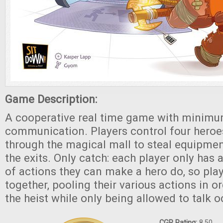
Game Description:
A cooperative real time game with minim
communication. Players control four heroe
through the magical mall to steal equipmen
the exits. Only catch: each player only has
of actions they can make a hero do, so pla
together, pooling their various actions in 
the heist while only being allowed to talk o
CGR Rating:
8.50