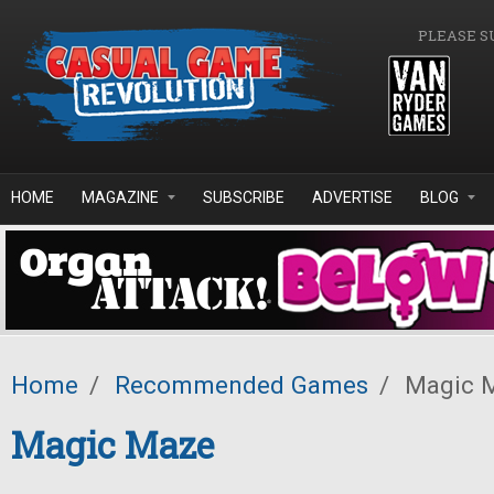
Skip to main content
PLEASE S
HOME
MAGAZINE
SUBSCRIBE
ADVERTISE
BLOG
Home
/
Recommended Games
/
Magic 
Magic Maze