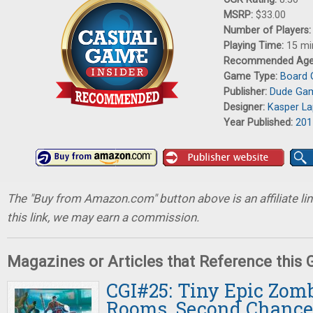
MSRP:
$33.00
Number of Players
Playing Time:
15 mi
Recommended Ag
Game Type:
Board
Publisher:
Dude Ga
Designer:
Kasper L
Year Published:
201
The "Buy from Amazon.com" button above is an affiliate lin
this link, we may earn a commission.
Magazines or Articles that Reference this
CGI#25: Tiny Epic Zom
Rooms, Second Chance