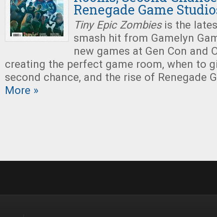
Renegade Game Studio
Tiny Epic Zombies
is the late
smash hit from Gamelyn Game
new games at Gen Con and O
creating the perfect game room, when to 
second chance, and the rise of Renegade 
More »