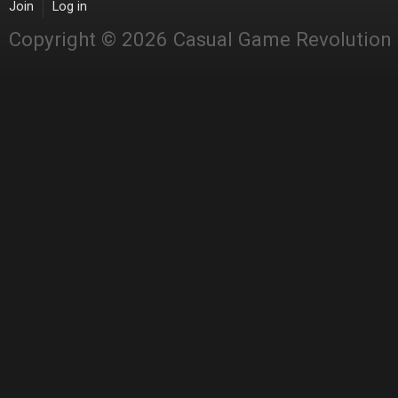
Join
Log in
Copyright © 2026 Casual Game Revolution