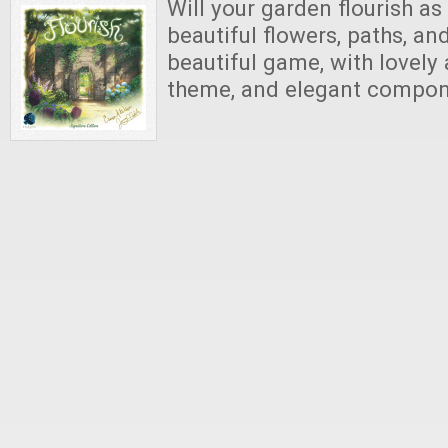
Will your garden flourish as y
beautiful flowers, paths, an
beautiful game, with lovely 
theme, and elegant compo