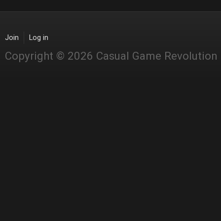
Join
Log in
Copyright © 2026 Casual Game Revolution