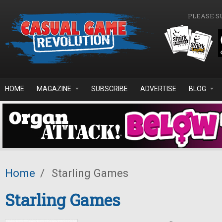
Skip to main content
PLEASE S
HOME
MAGAZINE
SUBSCRIBE
ADVERTISE
BLOG
Home
/
Starling Games
Starling Games