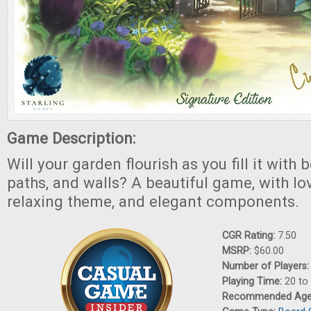
Game Description:
Will your garden flourish as you fill it with 
paths, and walls? A beautiful game, with lo
relaxing theme, and elegant components.
CGR Rating:
7.50
MSRP:
$60.00
Number of Players
Playing Time:
20 to
Recommended Ag