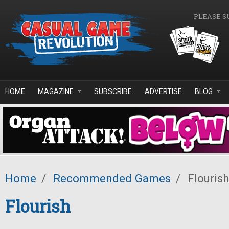
Skip to main content
PLEASE S
HOME
MAGAZINE
SUBSCRIBE
ADVERTISE
BLOG
Home
/
Recommended Games
/
Flourish
Flourish