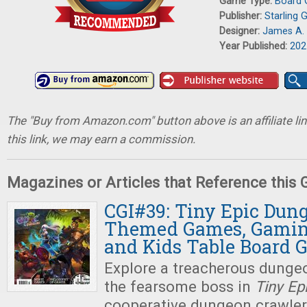
Game Type:
Board
Publisher:
Starling
Designer:
James A. 
Year Published:
202
The "Buy from Amazon.com" button above is an affiliate lin
this link, we may earn a commission.
Magazines or Articles that Reference this
CGI#39: Tiny Epic Dun
Themed Games, Gaming
and Kids Table Board 
Explore a treacherous dungeo
the fearsome boss in
Tiny Ep
cooperative dungeon crawle