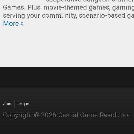
Games. Plus: movie-themed games, gaming
serving your community, scenario-based g
More »
Join
Log in
Copyright © 2026 Casual Game Revolution