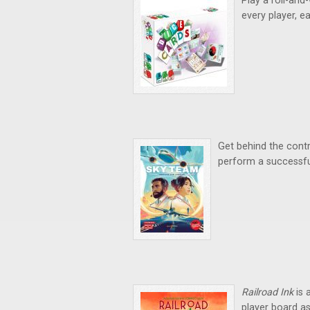
Play a roll-and
every player, ea
Get behind the contr
perform a successful
Railroad Ink
is 
player board as