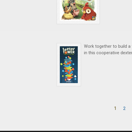
Work together to build a 
in this cooperative dexte
1
2
Pages