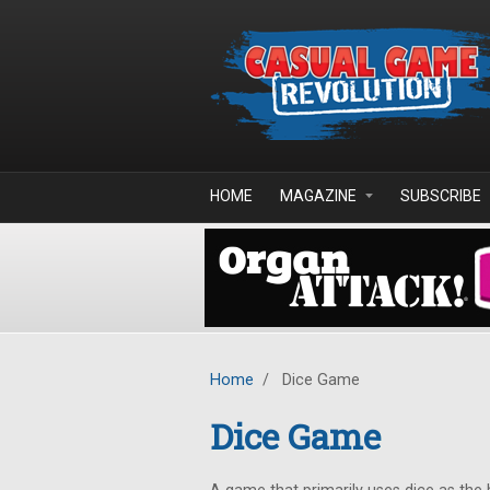
Skip to main content
HOME
MAGAZINE
SUBSCRIBE
Home
/
Dice Game
Dice Game