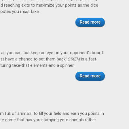
d reaching exits to maximize your points as the dice
routes you must take.
Read more
st as you can, but keep an eye on your opponent’s board,
ust have a chance to set them back!
SIXEM
is a fast-
uring take-that elements and a spinner.
Read more
 full of animals, to fill your field and earn you points in
rite game that has you stamping your animals rather