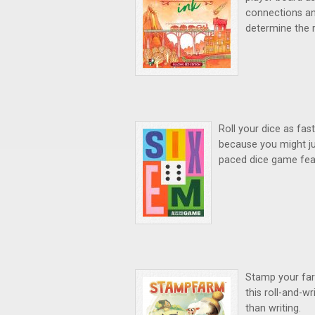
connections an
determine the 
Roll your dice as fa
because you might j
paced dice game feat
Stamp your farm
this roll-and-w
than writing.