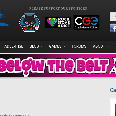
PLEASE SUPPORT OUR SPONSORS
Se
ADVERTISE
BLOG
GAMES
FORUMS
ABOUT
Ca