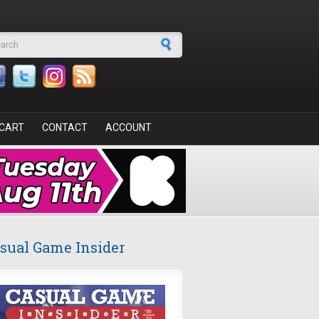
arch form
CART
CONTACT
ACCOUNT
sual Game Insider