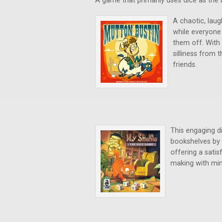
A game that primarily uses dice as the 
A chaotic, laug
while everyone
them off. With 
silliness from t
friends.
This engaging di
bookshelves by s
offering a satis
making with min