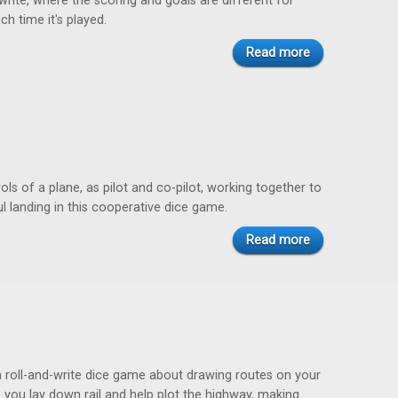
-write, where the scoring and goals are different for
ch time it's played.
Read more
ols of a plane, as pilot and co-pilot, working together to
 landing in this cooperative dice game.
Read more
a roll-and-write dice game about drawing routes on your
 you lay down rail and help plot the highway, making