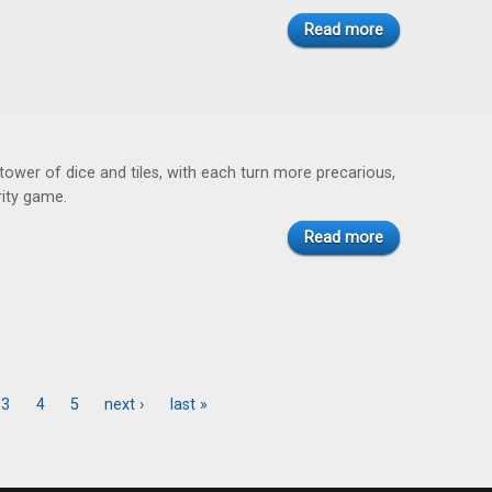
Read more
tower of dice and tiles, with each turn more precarious,
rity game.
Read more
3
4
5
next ›
last »