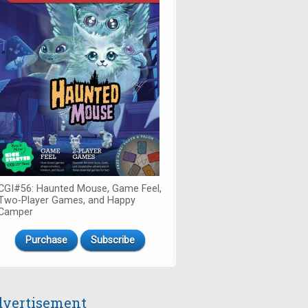
CGI#56: Haunted Mouse, Game Feel,
Two-Player Games, and Happy
Camper
Purchase
Subscribe
vertisement