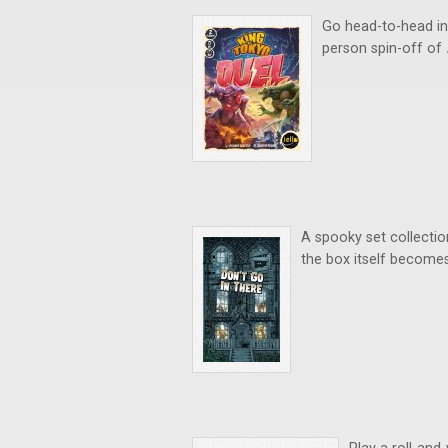
Go head-to-head in 
person spin-off of
A spooky set collecti
the box itself becomes