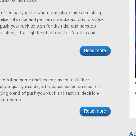
basis for gameplay.
h-filled party game where one player rides the sheep
 else rolls dice and performs wacky actions to knock
push-your-luck tension for the rider and nonstop
he sheep, it’s a lighthearted blast for families and
Read more
ce-rolling game challenges players to fill their
trategically marking off spaces based on dice rolls,
fying blend of push-your-luck and tactical decision-
imal setup.
Read more
Ad