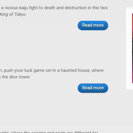
a vicious kaiju fight to death and destruction in this two
King of Tokyo
.
Read more
on, push-your-luck game set in a haunted house, where
 the dice tower.
Read more