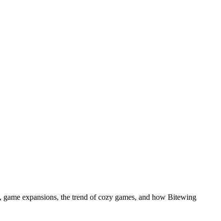
, game expansions, the trend of cozy games, and how Bitewing