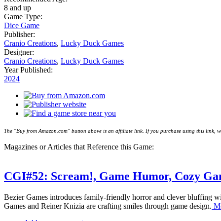
8 and up
Game Type:
Dice Game
Publisher:
Cranio Creations
,
Lucky Duck Games
Designer:
Cranio Creations
,
Lucky Duck Games
Year Published:
2024
The "Buy from Amazon.com" button above is an affiliate link. If you purchase using this link,
Magazines or Articles that Reference this Game:
CGI#52: Scream!, Game Humor, Cozy Gam
Bezier Games introduces family-friendly horror and clever bluffing w
Games and Reiner Knizia are crafting smiles through game design.
Mo