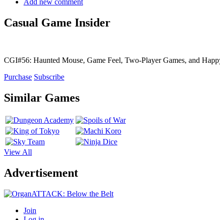
Add new comment
Casual Game Insider
CGI#56: Haunted Mouse, Game Feel, Two-Player Games, and Hap
Purchase
Subscribe
Similar Games
View All
Advertisement
Join
Log in