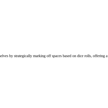
helves by strategically marking off spaces based on dice rolls, offering 