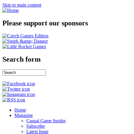
Skip to main content
Please support our sponsors
Search form
Home
Magazine
Casual Game Insider
Subscribe
Latest Issue