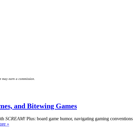
 we may earn a commission.
es, and Bitewing Games
ith
SCREAM!
Plus: board game humor, navigating gaming conventions
re »