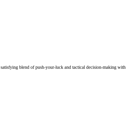
a satisfying blend of push-your-luck and tactical decision-making with