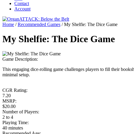
Contact
Account
Home
/
Recommended Games
/
My Shelfie: The Dice Game
My Shelfie: The Dice Game
Game Description:
This engaging dice-rolling game challenges players to fill their books
minimal setup.
CGR Rating:
7.20
MSRP:
$20.00
Number of Players:
2 to 4
Playing Time:
40 minutes
Recommended Age: