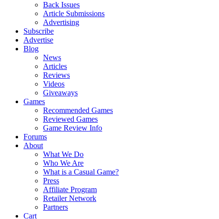
Back Issues
Article Submissions
Advertising
Subscribe
Advertise
Blog
News
Articles
Reviews
Videos
Giveaways
Games
Recommended Games
Reviewed Games
Game Review Info
Forums
About
What We Do
Who We Are
What is a Casual Game?
Press
Affiliate Program
Retailer Network
Partners
Cart