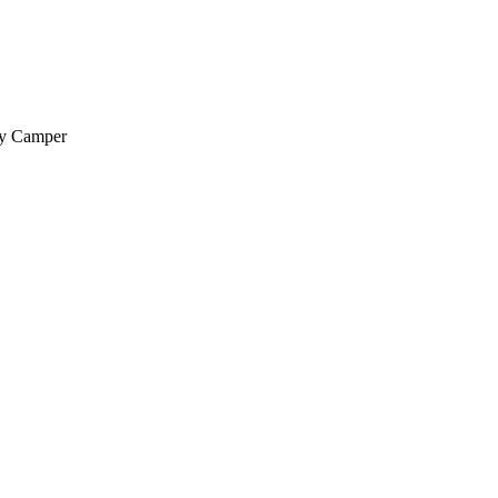
py Camper