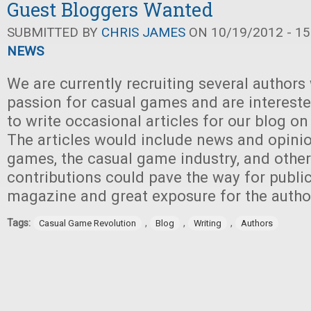
Guest Bloggers Wanted
SUBMITTED BY
CHRIS JAMES
ON 10/19/2012 - 15
NEWS
We are currently recruiting several authors
passion for casual games and are intereste
to write occasional articles for our blog on
The articles would include news and opini
games, the casual game industry, and other
contributions could pave the way for public
magazine and great exposure for the autho
Tags:
,
,
,
Casual Game Revolution
Blog
Writing
Authors