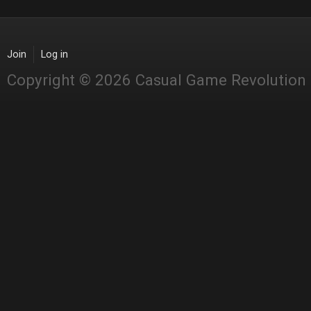
Join
Log in
Copyright © 2026 Casual Game Revolution