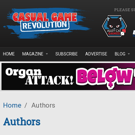
Skip to main content
PLEASE S
HOME
MAGAZINE
SUBSCRIBE
ADVERTISE
BLOG
Home
/
Authors
Authors