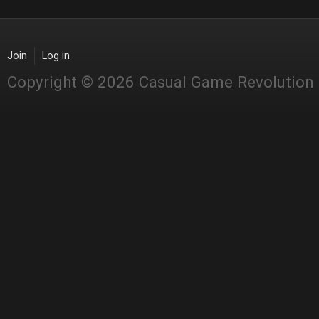
Join
Log in
Copyright © 2026 Casual Game Revolution