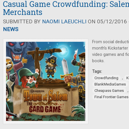
Casual Game Crowdfunding: Salem
Merchants
SUBMITTED BY
NAOMI LAEUCHLI
ON 05/12/2016 -
NEWS
From social deducti
month’s Kickstarte
video games and fi
books.
Tags:
,
Crowdfunding
K
BlankMediaGames
Cheapass Games
Final Frontier Games