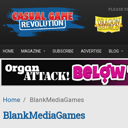
Skip to main content
PLEASE S
HOME
MAGAZINE
SUBSCRIBE
ADVERTISE
BLOG
Home
/
BlankMediaGames
BlankMediaGames