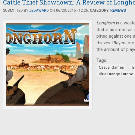
Cattle Thief Showdown: A Review of Longh
SUBMITTED BY
JEDAWARD
ON 06/23/2015 - 12:26.
CATEGORY:
REVIEWS
Longhorn
is a west
that is as smart as 
pitted against one a
thieves. Players mo
the amount of player
Tags:
,
Casual Games
B
Blue Orange Europe