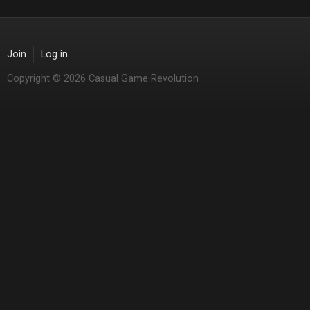
Join
Log in
Copyright © 2026 Casual Game Revolution