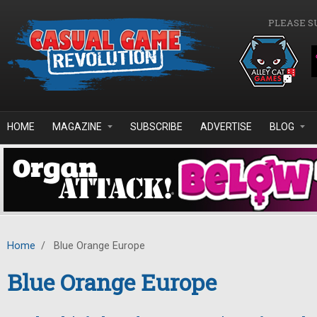
Skip to main content
PLEASE S
HOME
MAGAZINE
SUBSCRIBE
ADVERTISE
BLOG
Home
/
Blue Orange Europe
Blue Orange Europe