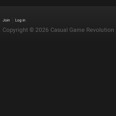
Join
Log in
Copyright © 2026 Casual Game Revolution