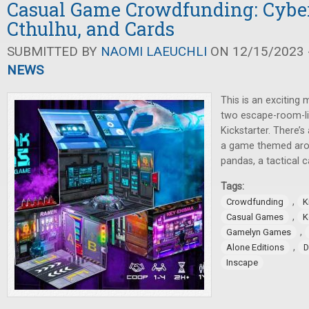
Casual Game Crowdfunding: Cybe
Cthulhu, and Cards
SUBMITTED BY
NAOMI LAEUCHLI
ON 12/15/2023 -
NEWS
This is an exciting 
two escape-room-li
Kickstarter. There’
a game themed aro
pandas, a tactical 
Tags:
,
Crowdfunding
K
,
Casual Games
K
,
Gamelyn Games
,
Alone Editions
D
Inscape