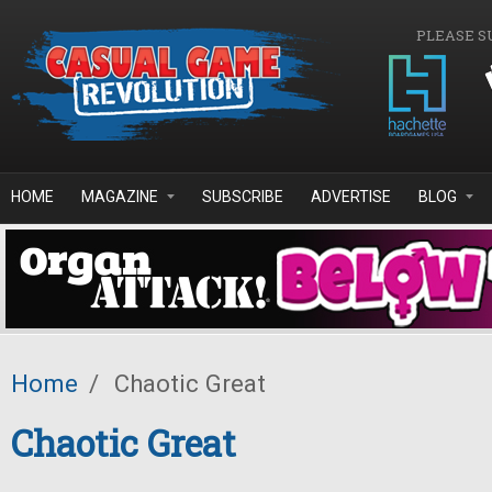
Skip to main content
PLEASE S
HOME
MAGAZINE
SUBSCRIBE
ADVERTISE
BLOG
Home
/
Chaotic Great
Chaotic Great