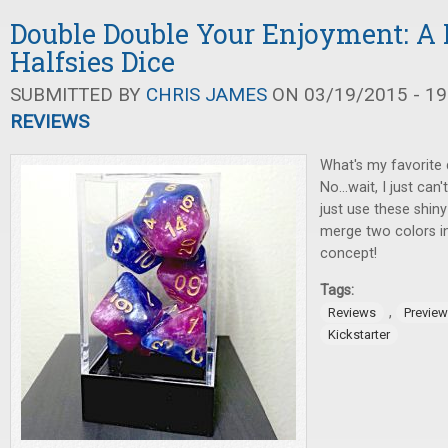
Double Double Your Enjoyment: A 
Halfsies Dice
SUBMITTED BY
CHRIS JAMES
ON 03/19/2015 - 19
REVIEWS
What's my favorite d
No...wait, I just can
just use these shi
merge two colors in
concept!
Tags:
,
Reviews
Previe
Kickstarter