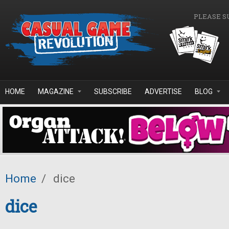
Skip to main content
PLEASE S
HOME
MAGAZINE
SUBSCRIBE
ADVERTISE
BLOG
Home
/
dice
dice