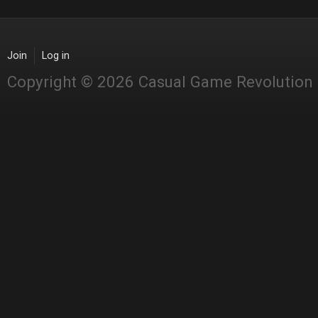
Join
Log in
Copyright © 2026 Casual Game Revolution