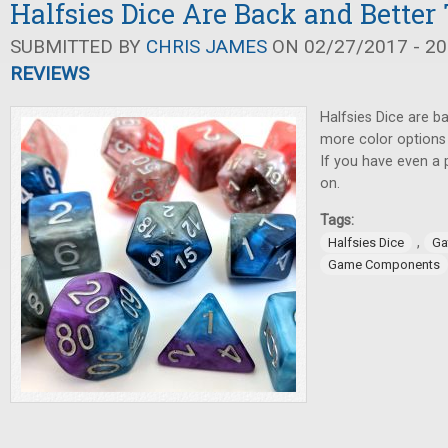
Halfsies Dice Are Back and Better
SUBMITTED BY
CHRIS JAMES
ON 02/27/2017 - 20
REVIEWS
Halfsies Dice are ba
more color options
If you have even a p
on.
Tags:
,
Halfsies Dice
Ga
Game Components