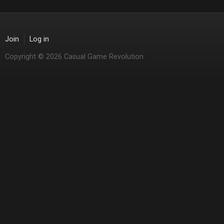
Join
Log in
Copyright © 2026 Casual Game Revolution