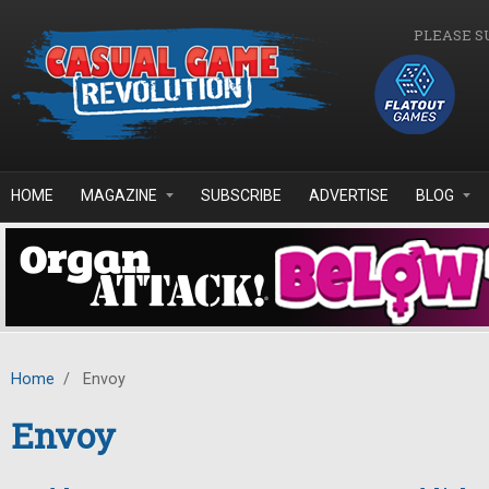
Skip to main content
PLEASE S
HOME
MAGAZINE
SUBSCRIBE
ADVERTISE
BLOG
Home
/
Envoy
Envoy