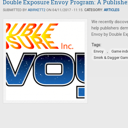
Double Exposure Envoy Program: A Publisher
SUBMITTED BY
ABIRKETT2
ON 04/11/2017 - 11:15.
CATEGORY:
ARTICLES
We recently discov
help publishers dem
Envoy by Double Exp
Tags:
,
Envoy
Game indu
Smirk & Dagger Ga