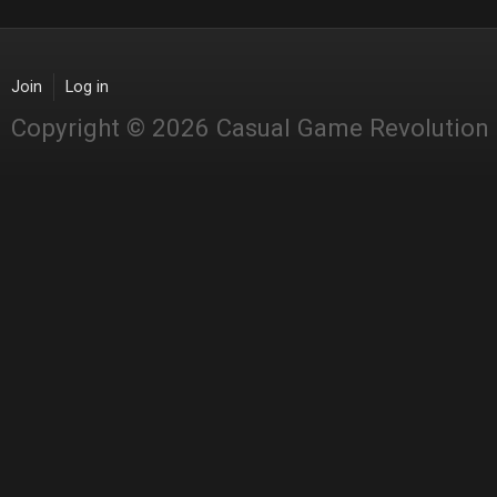
Join
Log in
Copyright © 2026 Casual Game Revolution