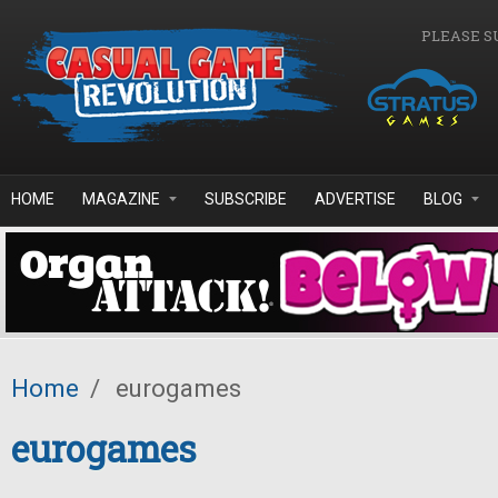
Skip to main content
PLEASE S
HOME
MAGAZINE
SUBSCRIBE
ADVERTISE
BLOG
Home
/
eurogames
eurogames