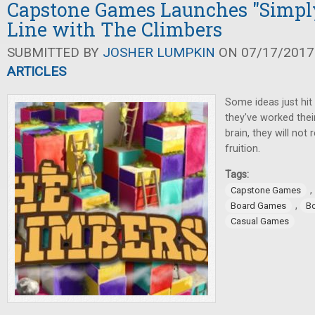
Capstone Games Launches "Simpl
Line with The Climbers
SUBMITTED BY
JOSHER LUMPKIN
ON 07/17/2017 
ARTICLES
Some ideas just hit 
they've worked thei
brain, they will not 
fruition.
Tags:
,
Capstone Games
,
Board Games
B
Casual Games