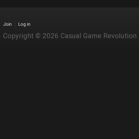
Join
Log in
Copyright © 2026 Casual Game Revolution