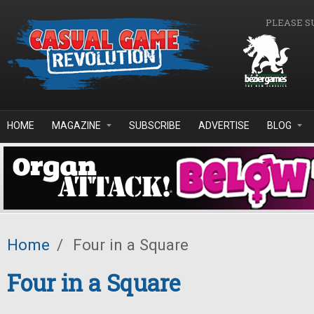
Skip to main content
PLEASE S
HOME
MAGAZINE
SUBSCRIBE
ADVERTISE
BLOG
Home
/
Four in a Square
Four in a Square