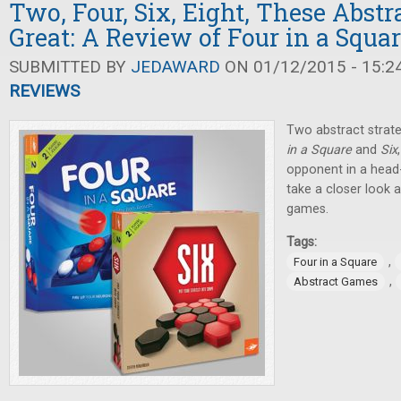
Two, Four, Six, Eight, These Abst
Great: A Review of Four in a Squa
SUBMITTED BY
JEDAWARD
ON 01/12/2015 - 15:2
REVIEWS
Two abstract strat
in a Square
and
Six
opponent in a head-
take a closer look 
games.
Tags:
,
Four in a Square
,
Abstract Games