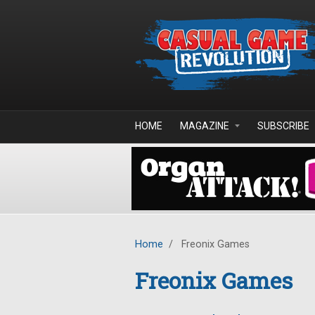
Skip to main content
HOME
MAGAZINE
SUBSCRIBE
Home
/
Freonix Games
Freonix Games