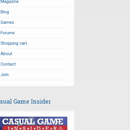
Magazine
Blog
Games
Forums
Shopping cart
About
Contact
Join
sual Game Insider