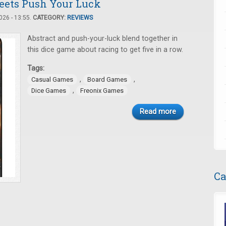
Meets Push Your Luck
26 - 13:55.
CATEGORY:
REVIEWS
Abstract and push-your-luck blend together in
this dice game about racing to get five in a row.
Tags:
,
,
Casual Games
Board Games
,
Dice Games
Freonix Games
Read more
Ca