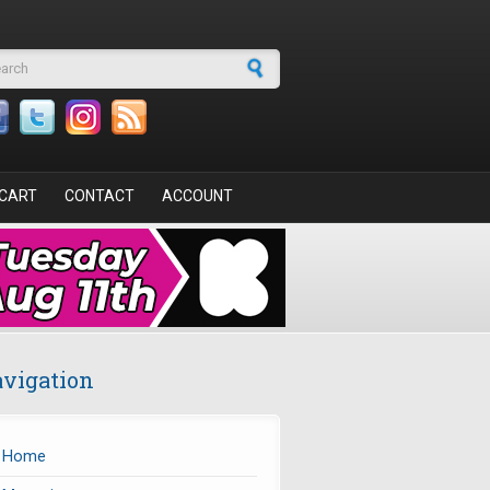
arch form
CART
CONTACT
ACCOUNT
vigation
Home