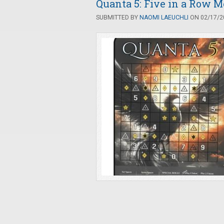
Quanta 5: Five in a Row 
SUBMITTED BY
NAOMI LAEUCHLI
ON 02/17/20