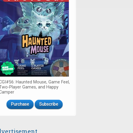
CGI#56: Haunted Mouse, Game Feel,
Two-Player Games, and Happy
Camper
Purchase
Subscribe
vertisement