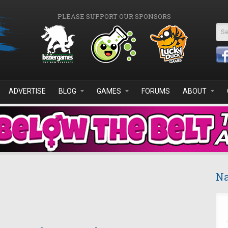
PLEASE SUPPORT OUR SPONSORS
Se
ADVERTISE
BLOG
GAMES
FORUMS
ABOUT
Na