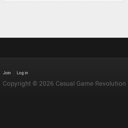
Join
Log in
Copyright © 2026 Casual Game Revolution