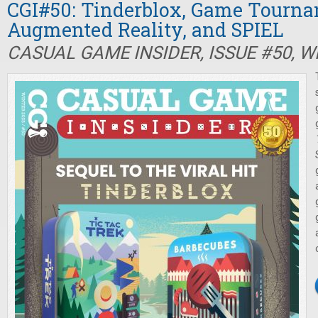
CGI#50: Tinderblox, Game Tourna
Augmented Reality, and SPIEL
CASUAL GAME INSIDER, ISSUE #50, W