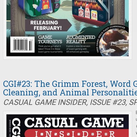
CGI#23: The Grimm Forest, Word 
Cleaning, and Animal Personaliti
CASUAL GAME INSIDER, ISSUE #23, S