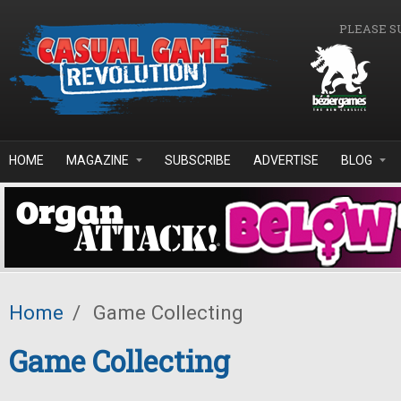
Skip to main content
PLEASE S
HOME
MAGAZINE
SUBSCRIBE
ADVERTISE
BLOG
Home
/
Game Collecting
Game Collecting