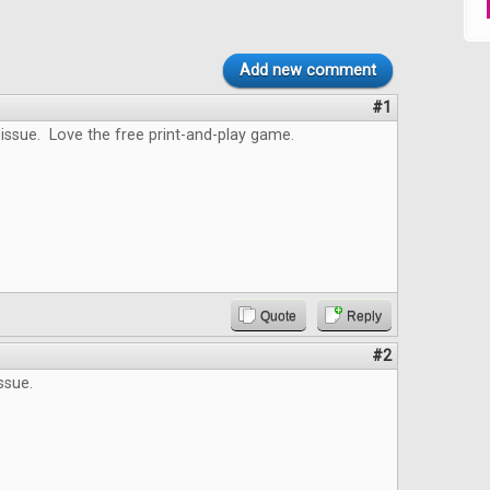
Add new comment
#1
issue. Love the free print-and-play game.
Quote
Reply
#2
ssue.