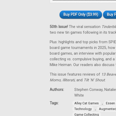
Buy PDF Only ($3.99)
Buy P
50th Issue!
The viral sensation
Tinderbl
two new tin games following in its trac
Plus: highlights and top picks from SPI
board game tournaments in 2025, how a
board games, an interview with popula
collecting vs. compulsive buying, and 
Mike Heiman. Our readers also discuss 
This issue features reviews of
13 Beav
Momo
,
Illiterati
, and
Tilt 'N' Shout
.
Authors:
Stephen Conway, Natalie
White
Tags:
,
Alley Cat Games
Essen 
,
Technology
Augmented 
Game Collecting