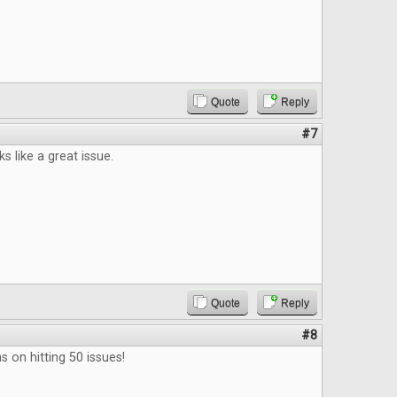
Quote
Reply
#7
s like a great issue.
Quote
Reply
#8
s on hitting 50 issues!