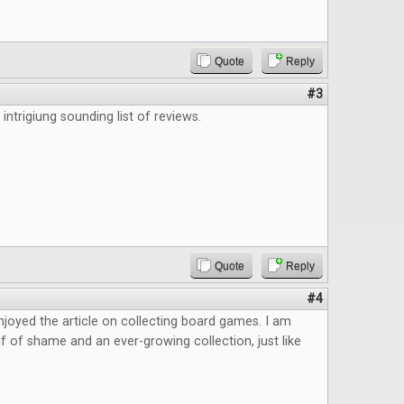
Quote
Reply
#3
 intrigiung sounding list of reviews.
Quote
Reply
#4
 enjoyed the article on collecting board games. I am
elf of shame and an ever-growing collection, just like