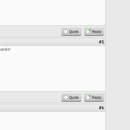
Quote
Reply
#5
hanks!
Quote
Reply
#6