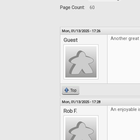
Page Count:
60
Mon, 01/13/2025 - 17:26
Another great 
Guest
Top
Mon, 01/13/2025 - 17:28
An enjoyable i
Rob F.