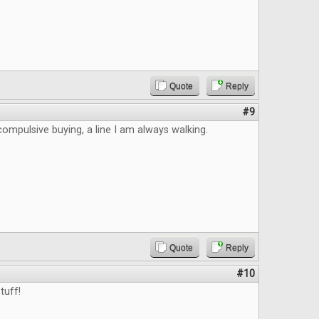
Quote
Reply
#9
 compulsive buying, a line I am always walking.
Quote
Reply
#10
tuff!