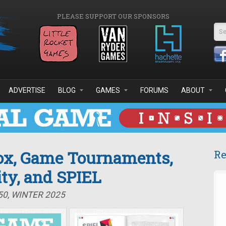
PLEASE SUPPORT OUR SPONSORS
Se
ADVERTISE
BLOG
GAMES
FORUMS
ABOUT
lox, Game Tournaments,
Re
ty, and SPIEL
50, WINTER 2025