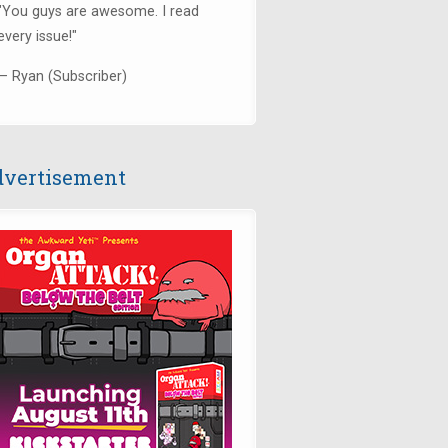
"You guys are awesome. I read
every issue!"
— Ryan (Subscriber)
vertisement