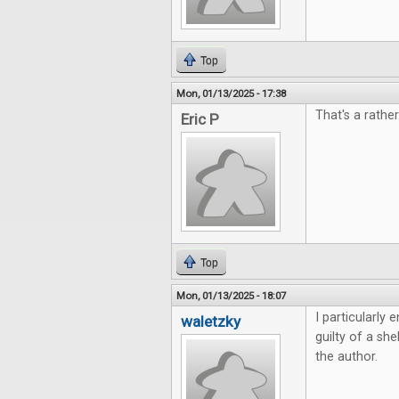
Top
Mon, 01/13/2025 - 17:38
That's a rather
Eric P
Top
Mon, 01/13/2025 - 18:07
I particularly
waletzky
guilty of a sh
the author.