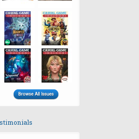
Browse All Issues
stimonials