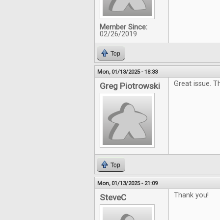
Member Since:
02/26/2019
Top
Mon, 01/13/2025 - 18:33
Great issue. T
Greg Piotrowski
Top
Mon, 01/13/2025 - 21:09
Thank you!
SteveC