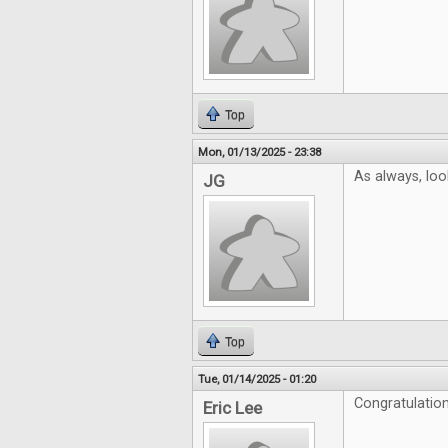
Top
Mon, 01/13/2025 - 23:38
As always, look
JG
Top
Tue, 01/14/2025 - 01:20
Congratulation
Eric Lee