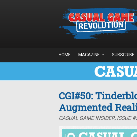
Skip to main content
HOME
MAGAZINE
SUBSCRIBE
CGI#50: Tinderb
Augmented Reali
CASUAL GAME INSIDER, ISSUE #