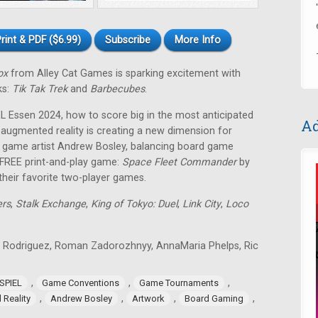
rint & PDF ($6.99)
Subscribe
More Info
ox
from Alley Cat Games is sparking excitement with
ks:
Tik Tak Trek
and
Barbecubes
.
EL Essen 2024, how to score big in the most anticipated
Ad
ugmented reality is creating a new dimension for
r game artist Andrew Bosley, balancing board game
a FREE print-and-play game:
Space Fleet Commander
by
their favorite two-player games.
ers
,
Stalk Exchange
,
King of Tokyo: Duel
,
Link City
,
Loco
 Rodriguez, Roman Zadorozhnyy, AnnaMaria Phelps, Ric
,
,
,
SPIEL
Game Conventions
Game Tournaments
,
,
,
,
Reality
Andrew Bosley
Artwork
Board Gaming