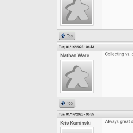
Top
Tue, 01/14/2025 - 04:43
Collecting vs.
Nathan Ware
Top
Tue, 01/14/2025 - 06:55
Always great s
Kris Kaminski