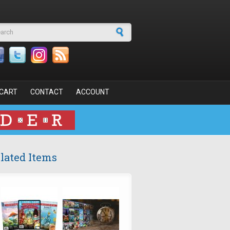
arch form
CART
CONTACT
ACCOUNT
lated Items