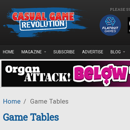
Skip to main content
PLEASE S
HOME
MAGAZINE
SUBSCRIBE
ADVERTISE
BLOG
Home
/
Game Tables
Game Tables