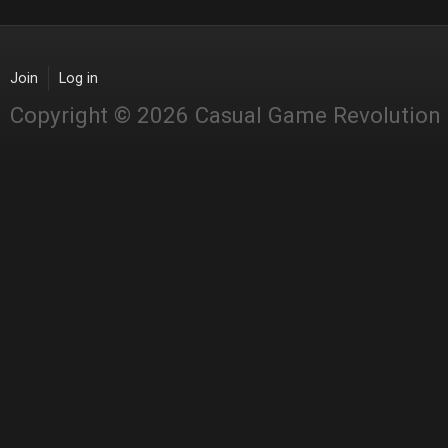
Join
Log in
Copyright © 2026 Casual Game Revolution