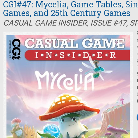
CGI#47: Mycelia, Game Tables, Si
Games, and 25th Century Games
CASUAL GAME INSIDER, ISSUE #47, S