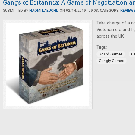
Gangs of Britannia: A Game of Negotiation a
SUBMITTED BY
NAOMI LAEUCHLI
ON 02/14/2019 - 09:03.
CATEGORY:
REVIEW
Take charge of a n
Victorian era and fig
across the UK.
Tags:
,
Board Games
C
Gangly Games