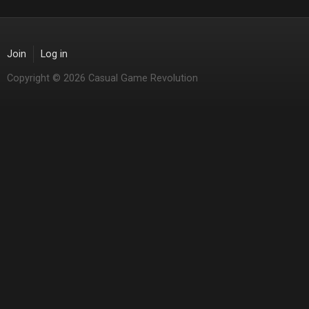
Join
Log in
Copyright © 2026 Casual Game Revolution