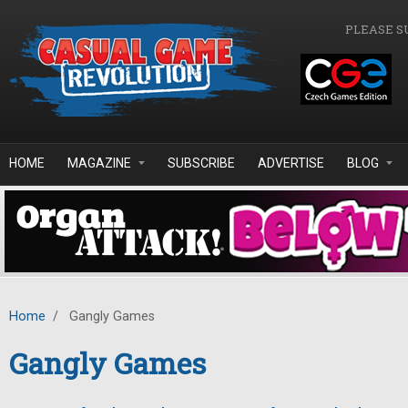
Skip to main content
PLEASE S
HOME
MAGAZINE
SUBSCRIBE
ADVERTISE
BLOG
Home
/
Gangly Games
Gangly Games