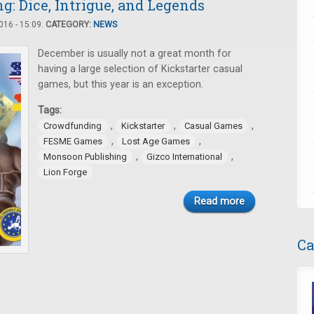
: Dice, Intrigue, and Legends
16 - 15:09.
CATEGORY:
NEWS
December is usually not a great month for
having a large selection of Kickstarter casual
games, but this year is an exception.
Tags:
,
,
,
Crowdfunding
Kickstarter
Casual Games
,
,
FESME Games
Lost Age Games
,
,
Monsoon Publishing
Gizco International
Lion Forge
Read more
Ca