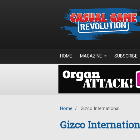
Skip to main content
HOME
MAGAZINE
SUBSCRIBE
Home
/
Gizco International
Gizco Internation