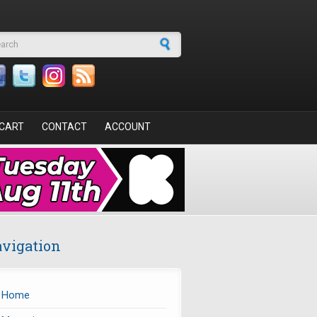
arch form
CART
CONTACT
ACCOUNT
vigation
Home