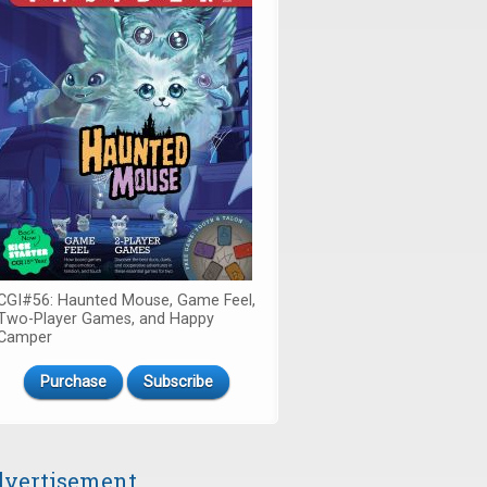
CGI#56: Haunted Mouse, Game Feel,
Two-Player Games, and Happy
Camper
Purchase
Subscribe
vertisement