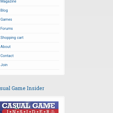
Magazine
Blog
Games
Forums
Shopping cart
About
Contact
Join
sual Game Insider