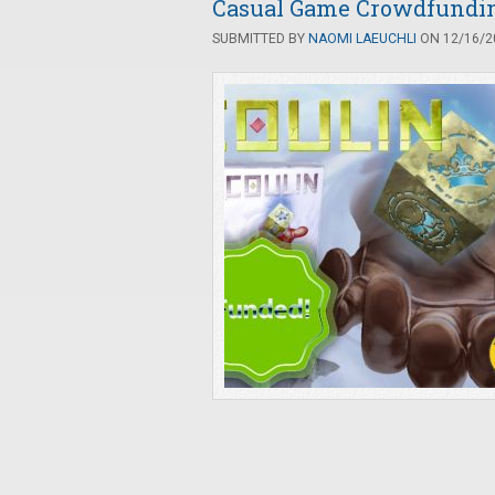
Casual Game Crowdfunding
SUBMITTED BY
NAOMI LAEUCHLI
ON 12/16/20