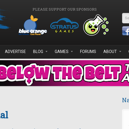
PLEASE SUPPORT OUR SPONSORS
Se
ADVERTISE
BLOG
GAMES
FORUMS
ABOUT
Na
al