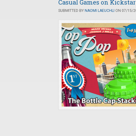
Casual Games on Kickstart
SUBMITTED BY
NAOMI LAEUCHLI
ON 07/15/20