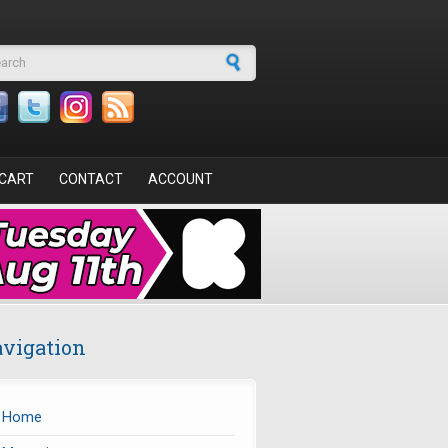
arch form
CART
CONTACT
ACCOUNT
vigation
Home