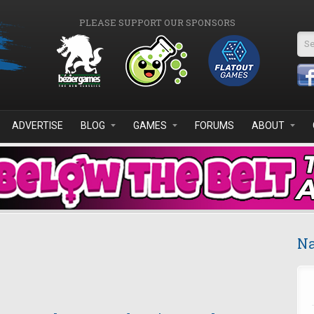
PLEASE SUPPORT OUR SPONSORS
Se
ADVERTISE
BLOG
GAMES
FORUMS
ABOUT
Na