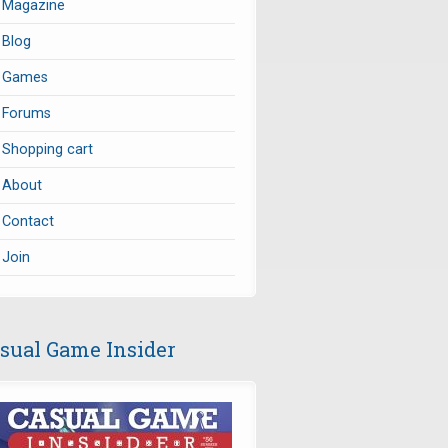
Magazine
Blog
Games
Forums
Shopping cart
About
Contact
Join
sual Game Insider