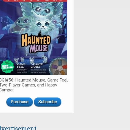
CGI#56: Haunted Mouse, Game Feel,
Two-Player Games, and Happy
Camper
Purchase
Subscribe
vertisement