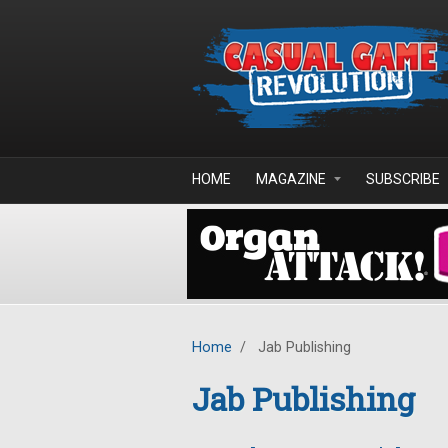
Skip to main content
HOME
MAGAZINE
SUBSCRIBE
Home
/
Jab Publishing
Jab Publishing