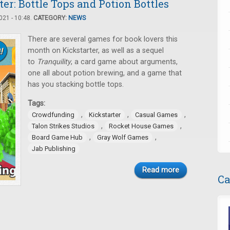
er: Bottle Tops and Potion Bottles
21 - 10:48.
CATEGORY:
NEWS
There are several games for book lovers this
month on Kickstarter, as well as a sequel
to
Tranquility
, a card game about arguments,
one all about potion brewing, and a game that
has you stacking bottle tops.
Tags:
,
,
,
Crowdfunding
Kickstarter
Casual Games
,
,
Talon Strikes Studios
Rocket House Games
,
,
Board Game Hub
Gray Wolf Games
Jab Publishing
Read more
Ca