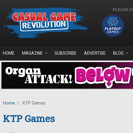
Skip to main content
PLEASE S
HOME
MAGAZINE
SUBSCRIBE
ADVERTISE
BLOG
Home
/
KTP Games
KTP Games