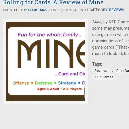
Rolling for Cards: A Review of Mine
SUBMITTED BY
CHRIS JAMES
ON 03/19/2014 - 15:39.
CATEGORY:
REVIEWS
Mine
, by KTP Games
some may presume. I
dice game in which p
combinations of di
game cards ("That ca
much to look at, bu
Tags:
,
Reviews
Dice G
KTP Games