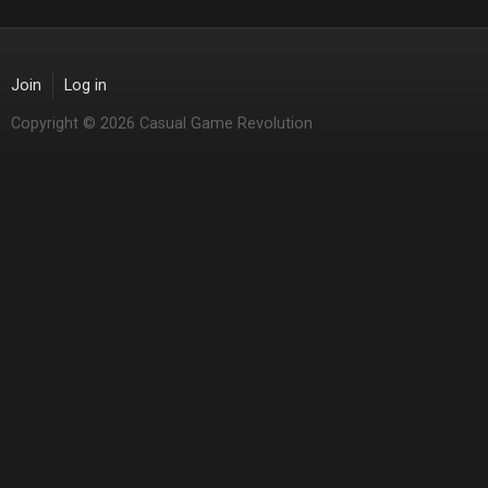
Join
Log in
Copyright © 2026 Casual Game Revolution