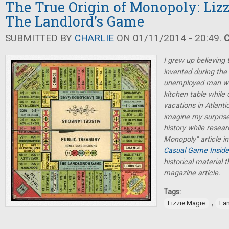
The True Origin of Monopoly: Liz
The Landlord’s Game
SUBMITTED BY
CHARLIE
ON 01/11/2014 - 20:49.
I grew up believing
invented during the
unemployed man who
kitchen table whil
vacations in Atlanti
imagine my surprise 
history while resea
Monopoly" article i
Casual Game Inside
historical material t
magazine article.
Tags:
,
Lizzie Magie
La