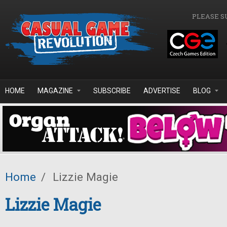
Skip to main content
PLEASE S
HOME
MAGAZINE
SUBSCRIBE
ADVERTISE
BLOG
Home
/
Lizzie Magie
Lizzie Magie