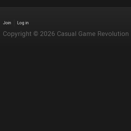
Join
Log in
Copyright © 2026 Casual Game Revolution