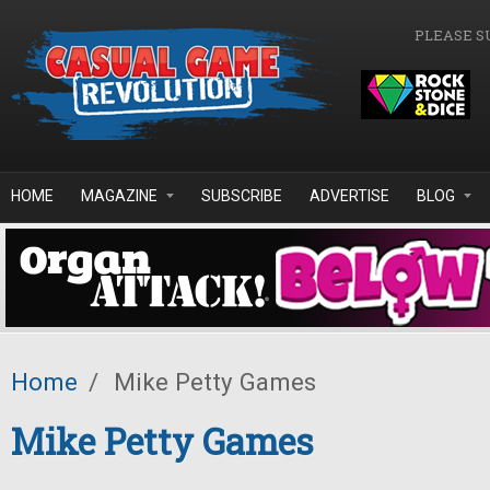
Skip to main content
PLEASE S
HOME
MAGAZINE
SUBSCRIBE
ADVERTISE
BLOG
Home
/
Mike Petty Games
Mike Petty Games