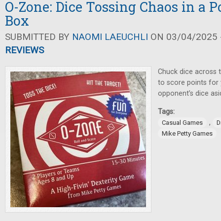
O-Zone: Dice Tossing Chaos in a P
Box
SUBMITTED BY
NAOMI LAEUCHLI
ON 03/04/2025 -
REVIEWS
Chuck dice across t
to score points fo
opponent’s dice asi
Tags:
,
Casual Games
D
Mike Petty Games