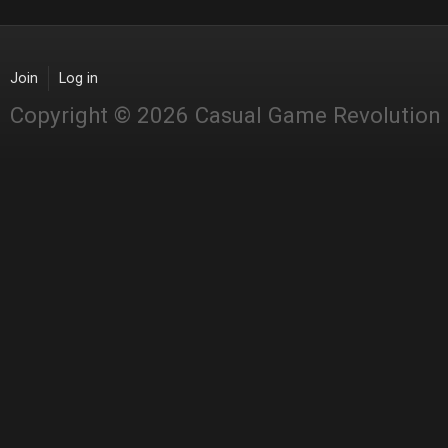
Join
Log in
Copyright © 2026 Casual Game Revolution