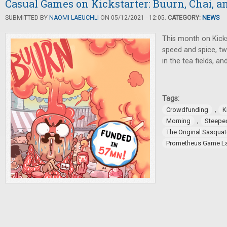
Casual Games on Kickstarter: Buurn, Chai, 
SUBMITTED BY
NAOMI LAEUCHLI
ON 05/12/2021 - 12:05.
CATEGORY:
NEWS
This month on Kick
speed and spice, tw
in the tea fields, an
Tags:
,
Crowdfunding
K
,
Morning
Steepe
The Original Sasqua
Prometheus Game L