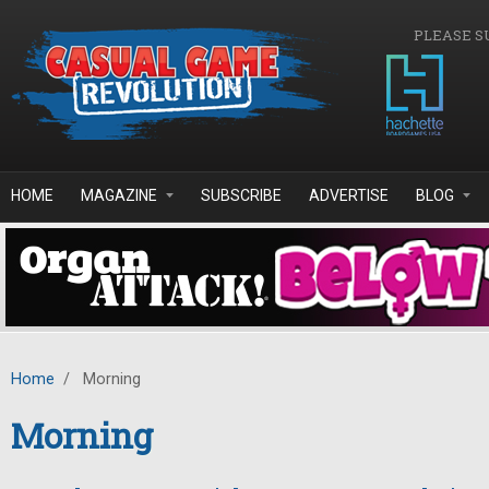
Skip to main content
PLEASE S
HOME
MAGAZINE
SUBSCRIBE
ADVERTISE
BLOG
Home
/
Morning
Morning