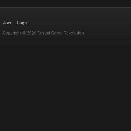
Join
Log in
Copyright © 2026 Casual Game Revolution