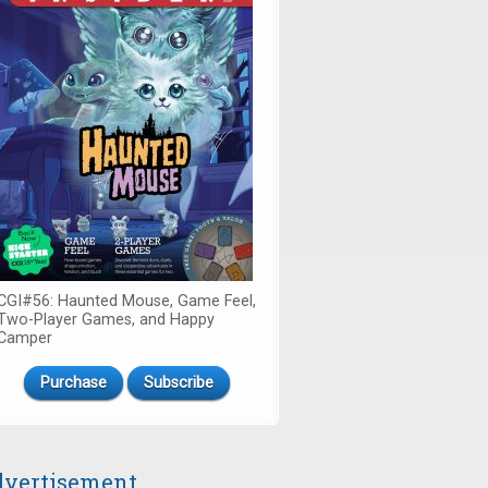
CGI#56: Haunted Mouse, Game Feel,
Two-Player Games, and Happy
Camper
Purchase
Subscribe
vertisement