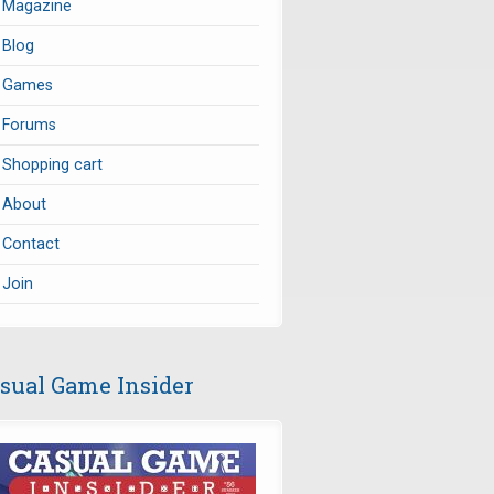
Magazine
Blog
Games
Forums
Shopping cart
About
Contact
Join
sual Game Insider