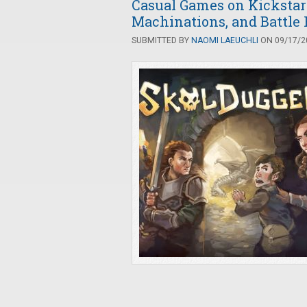
Casual Games on Kickstar
Machinations, and Battle
SUBMITTED BY
NAOMI LAEUCHLI
ON 09/17/20