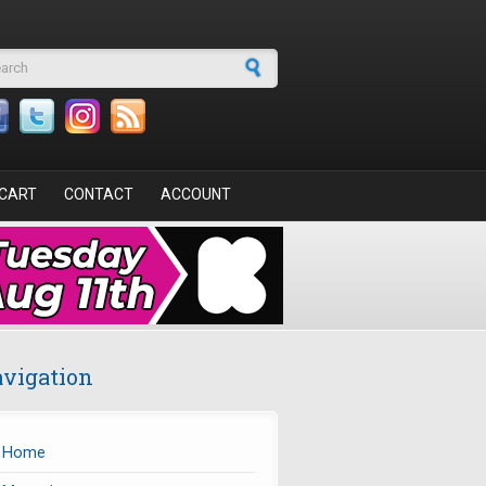
arch form
CART
CONTACT
ACCOUNT
vigation
Home