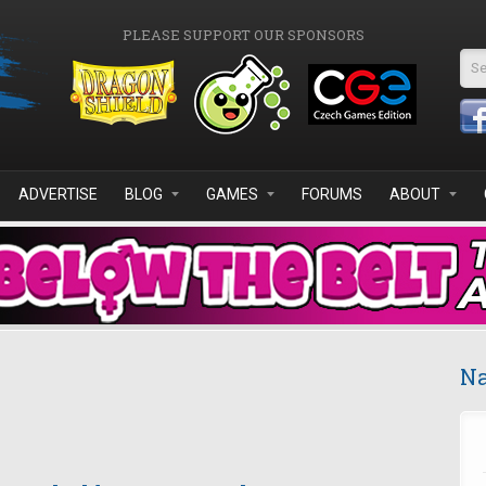
PLEASE SUPPORT OUR SPONSORS
Se
ADVERTISE
BLOG
GAMES
FORUMS
ABOUT
Na