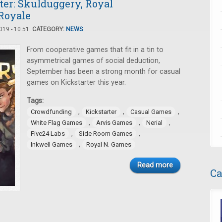
ter: Skulduggery, Royal
 Royale
19 - 10:51.
CATEGORY:
NEWS
From cooperative games that fit in a tin to
asymmetrical games of social deduction,
September has been a strong month for casual
games on Kickstarter this year.
Tags:
,
,
,
Crowdfunding
Kickstarter
Casual Games
,
,
,
White Flag Games
Arvis Games
Nerial
,
,
Five24 Labs
Side Room Games
,
Inkwell Games
Royal N. Games
Read more
Ca