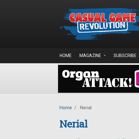
Skip to main content
HOME
MAGAZINE
SUBSCRIBE
Home
/
Nerial
Nerial