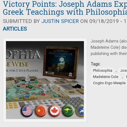
Victory Points: Joseph Adams Exp
Greek Teachings with Philosophi
SUBMITTED BY
JUSTIN SPICER
ON 09/18/2019 - 1
ARTICLES
Joseph Adams (along
Madeleine Cole) dis
publishing with their
Tags:
,
Philosophia
Jos
,
Madeleine Cole
Cogito Ergo Meeple