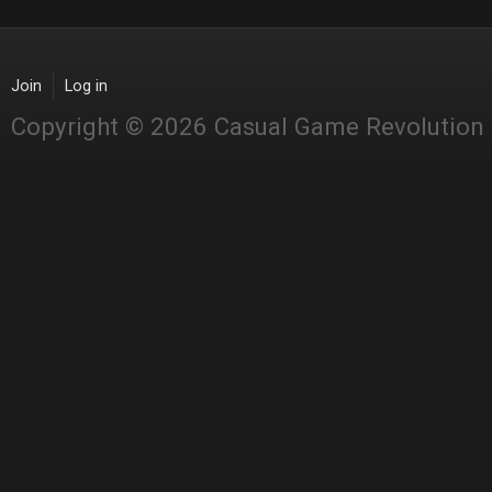
Join
Log in
Copyright © 2026 Casual Game Revolution