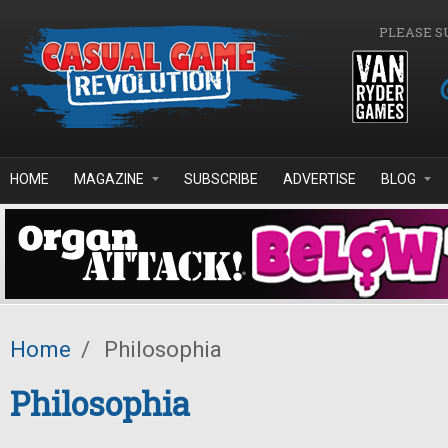
Skip to main content
PLEASE S
HOME
MAGAZINE
SUBSCRIBE
ADVERTISE
BLOG
Home
/
Philosophia
Philosophia