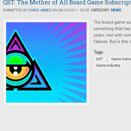
QST: The Mother of All Board Game Subscrip
SUBMITTED BY
CHRIS JAMES
ON 08/15/2017 - 05:00.
CATEGORY:
NEWS
The board game sub
something that has 
years, met with s
failures. But is this
Tags:
,
QST
Game Subsc
Game industry