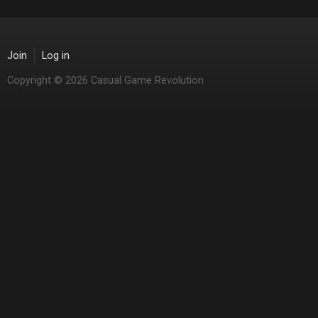
Join
Log in
Copyright © 2026 Casual Game Revolution