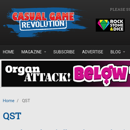
Skip to main content
PLEASE S
HOME
MAGAZINE
SUBSCRIBE
ADVERTISE
BLOG
Home
/
QST
QST