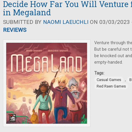
Decide How Far You Will Venture 
in Megaland
SUBMITTED BY
NAOMI LAEUCHLI
ON 03/03/2023 -
REVIEWS
Venture through the 
But be careful not t
be knocked out and
empty-handed.
Tags:
,
Casual Games
B
Red Raen Games