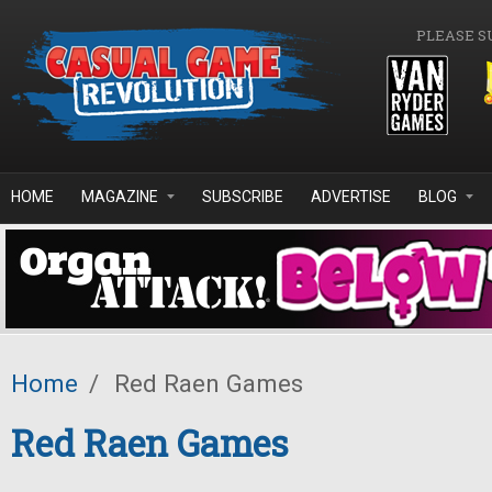
Skip to main content
PLEASE S
HOME
MAGAZINE
SUBSCRIBE
ADVERTISE
BLOG
Home
/
Red Raen Games
Red Raen Games