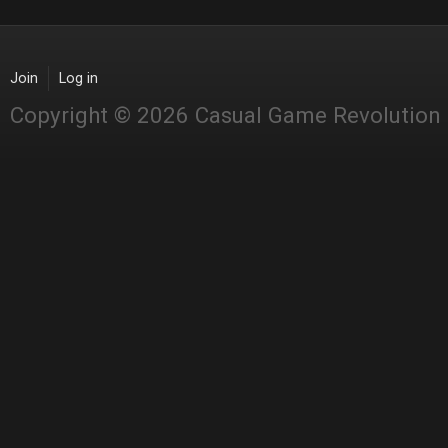
Join
Log in
Copyright © 2026 Casual Game Revolution