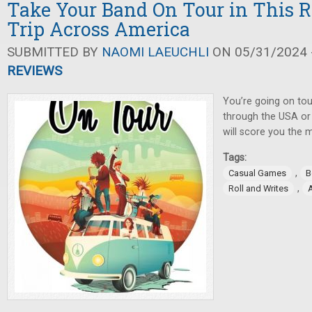
Take Your Band On Tour in This R
Trip Across America
SUBMITTED BY
NAOMI LAEUCHLI
ON 05/31/2024 -
REVIEWS
You’re going on tou
through the USA or
will score you the 
Tags:
,
Casual Games
B
,
Roll and Writes
A