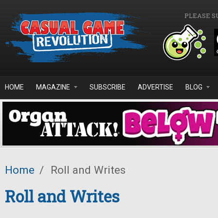
Skip to main content
PLEASE S
HOME
MAGAZINE
SUBSCRIBE
ADVERTISE
BLOG
Home
/
Roll and Writes
Roll and Writes