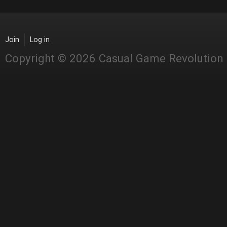
Join
Log in
Copyright © 2026 Casual Game Revolution