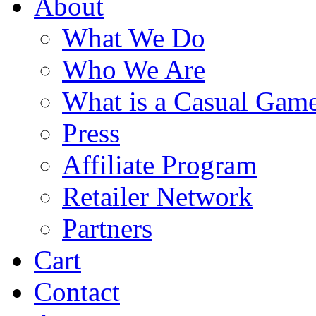
About
What We Do
Who We Are
What is a Casual Gam
Press
Affiliate Program
Retailer Network
Partners
Cart
Contact