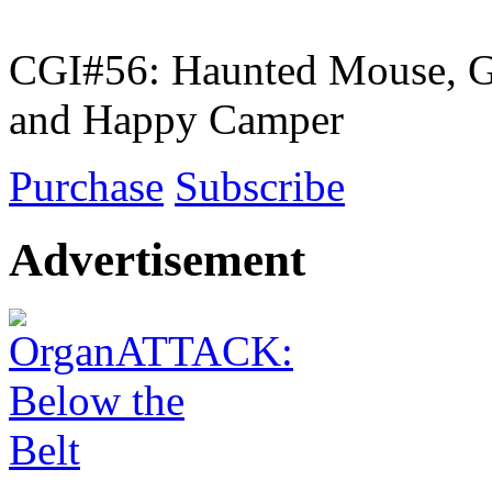
CGI#56: Haunted Mouse, G
and Happy Camper
Purchase
Subscribe
Advertisement