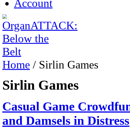
Account
Home
/
Sirlin Games
Sirlin Games
Casual Game Crowdfund
and Damsels in Distress