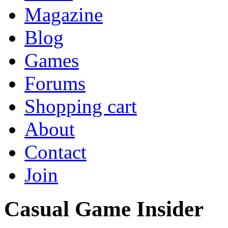
Magazine
Blog
Games
Forums
Shopping cart
About
Contact
Join
Casual Game Insider