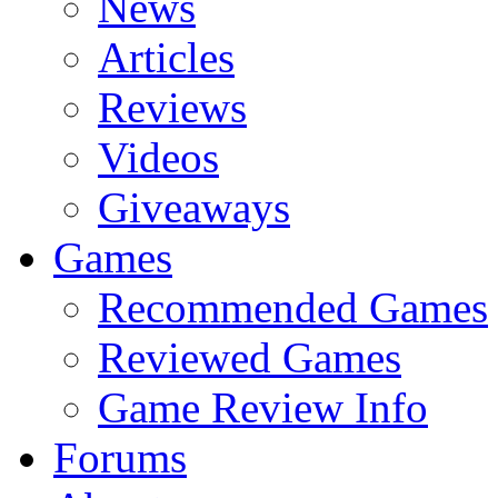
News
Articles
Reviews
Videos
Giveaways
Games
Recommended Games
Reviewed Games
Game Review Info
Forums