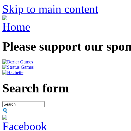
Skip to main content
Please support our spo
Search form