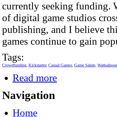
currently seeking funding. W
of digital game studios cro
publishing, and I believe th
games continue to gain popu
Tags:
Crowdfunding
,
Kickstarter
,
Casual Games
,
Game Salute
,
Wattsalpoa
Read more
Navigation
Home