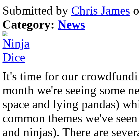
Submitted by
Chris James
o
Category:
News
It's time for our crowdfund
month we're seeing some ne
space and lying pandas) whi
common themes we've seen in
and ninjas). There are sever