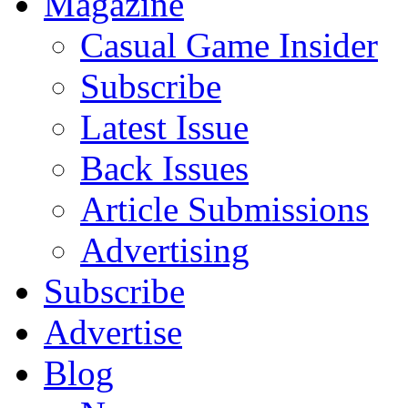
Magazine
Casual Game Insider
Subscribe
Latest Issue
Back Issues
Article Submissions
Advertising
Subscribe
Advertise
Blog