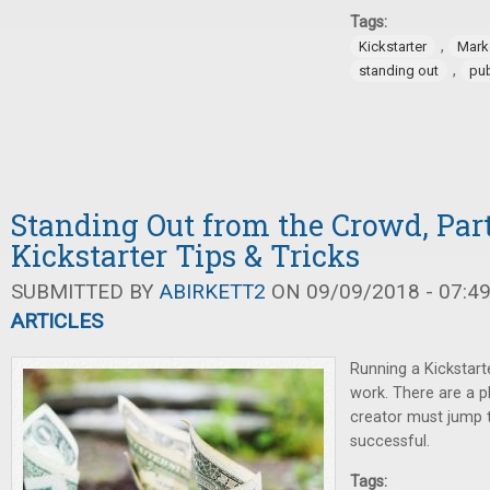
Tags:
,
Kickstarter
Mark
,
standing out
pub
Standing Out from the Crowd, Part
Kickstarter Tips & Tricks
SUBMITTED BY
ABIRKETT2
ON 09/09/2018 - 07:4
ARTICLES
Running a Kickstart
work. There are a p
creator must jump t
successful.
Tags: