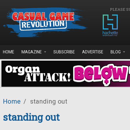
Skip to main content
PLEASE S
HOME
MAGAZINE
SUBSCRIBE
ADVERTISE
BLOG
Home
/
standing out
standing out