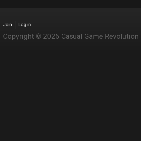
Join
Log in
Copyright © 2026 Casual Game Revolution