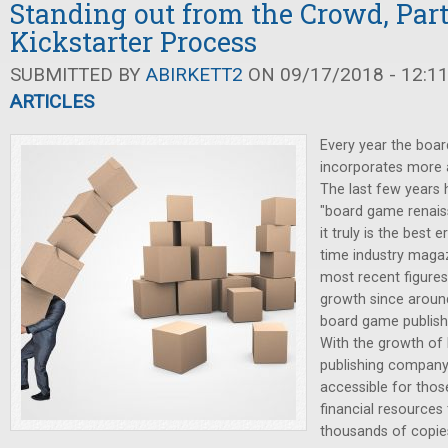
Standing out from the Crowd, Part 
Kickstarter Process
SUBMITTED BY
ABIRKETT2
ON 09/17/2018 - 12:1
ARTICLES
Every year the boa
incorporates more 
The last few years
"board game renaiss
it truly is the best 
time industry magaz
most recent figures
growth since aroun
board game publish
With the growth of K
publishing compan
accessible for thos
financial resources 
thousands of copie