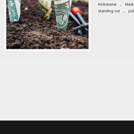
,
Kickstarter
Mark
,
standing out
pub