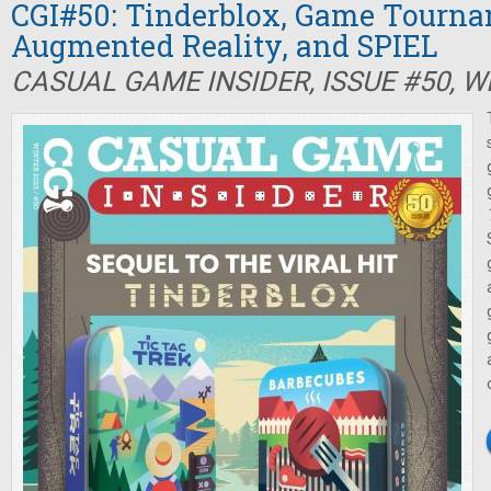
CGI#50: Tinderblox, Game Tourna
Augmented Reality, and SPIEL
CASUAL GAME INSIDER, ISSUE #50, W