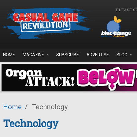
Skip to main content
PLEASE S
HOME
MAGAZINE
SUBSCRIBE
ADVERTISE
BLOG
Home
/
Technology
Technology