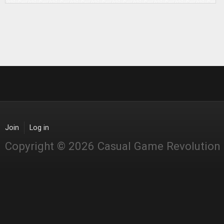
Join
Log in
Copyright © 2026 Casual Game Revolution