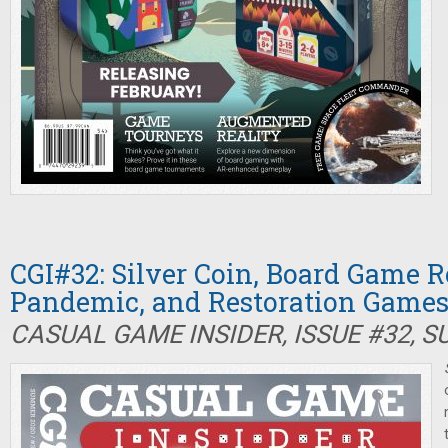
CGI#32: Silver Coin, Board Game R
Pandemic, and Restoration Game
CASUAL GAME INSIDER, ISSUE #32, 