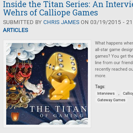
Inside the Titan Series: An Inter
Wehrs of Calliope Games
SUBMITTED BY
CHRIS JAMES
ON 03/19/2015 - 21
ARTICLES
What happens when
all-star game desig
games? You get the
line from our frien
recently reached ou
more.
Tags:
,
Interviews
Calli
Gateway Games