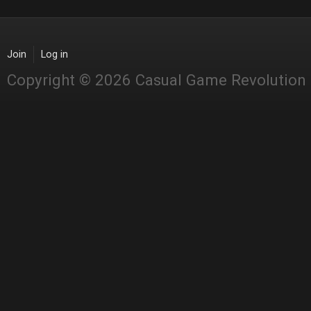
Join
Log in
Copyright © 2026 Casual Game Revolution