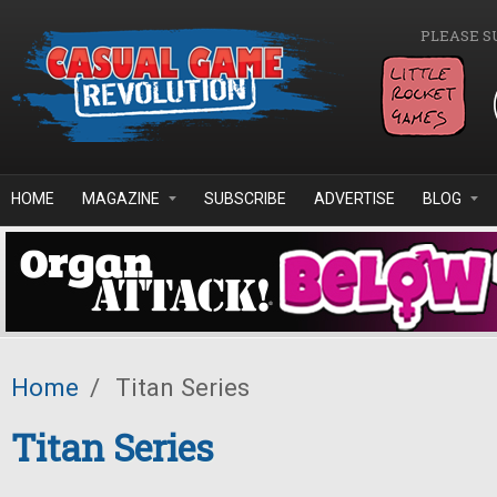
Skip to main content
PLEASE S
HOME
MAGAZINE
SUBSCRIBE
ADVERTISE
BLOG
Home
/
Titan Series
Titan Series