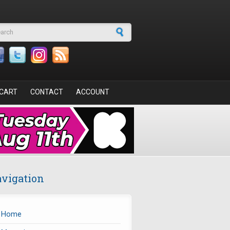
arch form
CART
CONTACT
ACCOUNT
vigation
Home