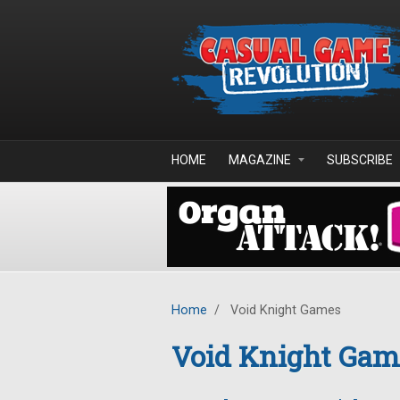
Skip to main content
HOME
MAGAZINE
SUBSCRIBE
Home
/
Void Knight Games
Void Knight Gam