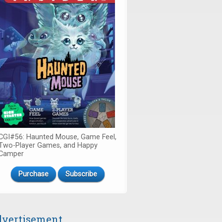
CGI#56: Haunted Mouse, Game Feel,
Two-Player Games, and Happy
Camper
Purchase
Subscribe
vertisement