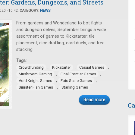
er: Gardens, Dungeons, and Streets
20 - 10:42.
CATEGORY:
NEWS
From gardens and Wonderland to bot fights
and dungeon delves, September brings a wide
assortment of games to Kickstarter: tile
placement, dice drafting, card duels, and tree
stacking.
Tags:
,
,
,
Crowdfunding
Kickstarter
Casual Games
,
,
Mushroom Gaming
Final Frontier Games
,
,
Void Knight Games
Epic Scale Games
,
Sinister Fish Games
Starling Games
Read more
Ca