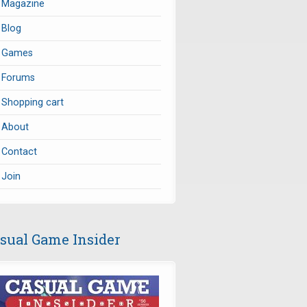
Magazine
Blog
Games
Forums
Shopping cart
About
Contact
Join
sual Game Insider