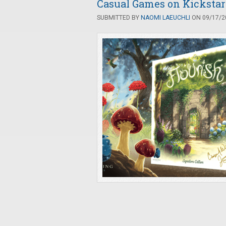
Casual Games on Kickstart
SUBMITTED BY
NAOMI LAEUCHLI
ON 09/17/20