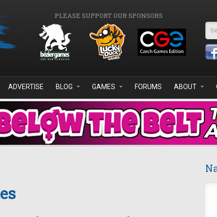
PLEASE SUPPORT OUR SPONSORS
Se
ADVERTISE
BLOG
GAMES
FORUMS
ABOUT
Na
es