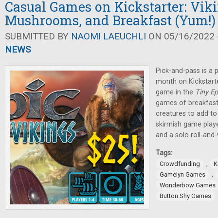
Casual Games on Kickstarter: Viki
Mushrooms, and Breakfast (Yum!)
SUBMITTED BY
NAOMI LAEUCHLI
ON 05/16/2022 -
NEWS
Pick-and-pass is a
month on Kickstarte
game in the
Tiny E
games of breakfast 
creatures to add to 
skirmish game playe
and a solo roll-and
Tags:
,
Crowdfunding
K
,
Gamelyn Games
Wonderbow Games
Button Shy Games