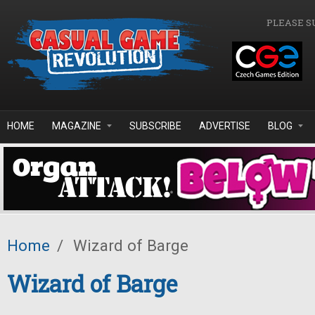
Skip to main content
PLEASE S
HOME
MAGAZINE
SUBSCRIBE
ADVERTISE
BLOG
Home
/
Wizard of Barge
Wizard of Barge