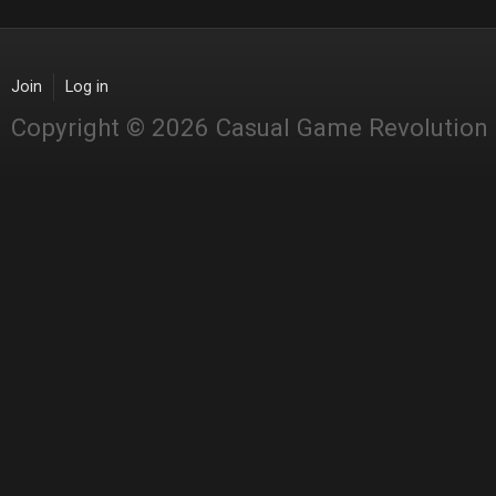
Join
Log in
Copyright © 2026 Casual Game Revolution