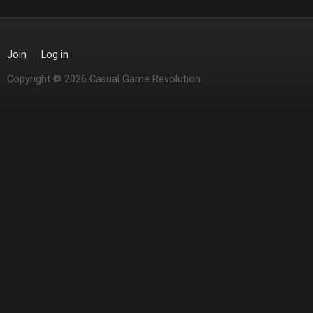
Join
Log in
Copyright © 2026 Casual Game Revolution