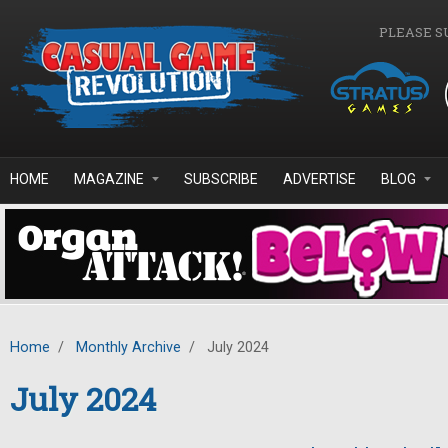
Skip to main content
PLEASE S
HOME
MAGAZINE
SUBSCRIBE
ADVERTISE
BLOG
Home
/
Monthly Archive
/
July 2024
July 2024