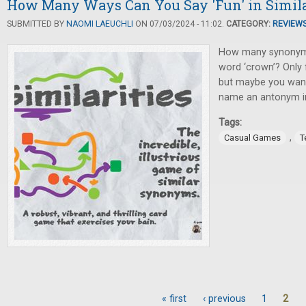
How Many Ways Can You Say 'Fun' in Simila
SUBMITTED BY
NAOMI LAEUCHLI
ON 07/03/2024 - 11:02.
CATEGORY:
REVIEW
How many synonyms
word ‘crown’? Only f
but maybe you want 
name an antonym i
Tags:
,
Casual Games
T
« first
‹ previous
1
2