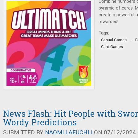
Combine numbers or
pyramid of cards. 
create a powerful u
rewarded!
Tags:
,
Casual Games
F
Card Games
News Flash: Hit People with Swo
Wordy Predictions
SUBMITTED BY
NAOMI LAEUCHLI
ON 07/12/2024 -