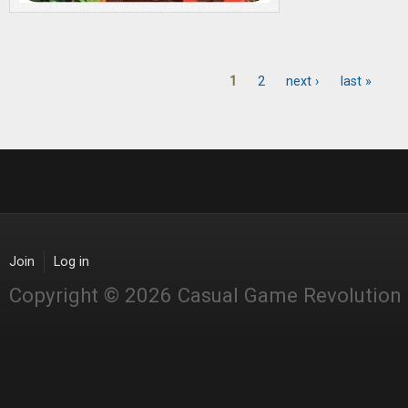
1
2
next ›
last »
Pages
Join
Log in
Copyright © 2026 Casual Game Revolution