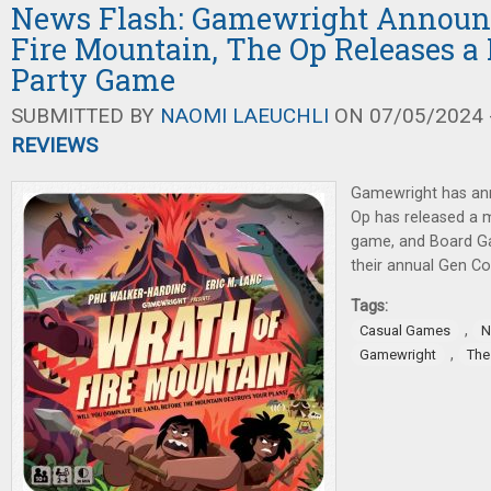
News Flash: Gamewright Announ
Fire Mountain, The Op Releases 
Party Game
SUBMITTED BY
NAOMI LAEUCHLI
ON 07/05/2024 -
REVIEWS
Gamewright has an
Op has released a
game, and Board G
their annual Gen C
Tags:
,
Casual Games
N
,
Gamewright
The