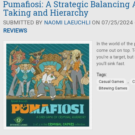
Pumafiosi: A Strategic Balancing A
Taking and Hierarchy
SUBMITTED BY
NAOMI LAEUCHLI
ON 07/25/2024 -
REVIEWS
In the world of the 
come out on top. T
you’re a target, but
you’ll sink fast.
Tags:
,
Casual Games
C
Bitewing Games