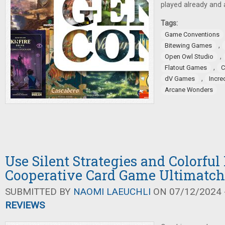
played already and 
Tags:
Game Conventions
,
Bitewing Games
,
Open Owl Studio
,
Flatout Games
C
,
dV Games
Incre
Arcane Wonders
Use Silent Strategies and Colorful
Cooperative Card Game Ultimatch
SUBMITTED BY
NAOMI LAEUCHLI
ON 07/12/2024 -
REVIEWS