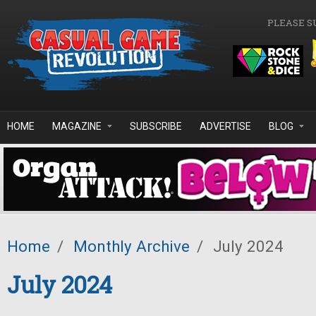
Skip to main content
PLEASE S
HOME
MAGAZINE
SUBSCRIBE
ADVERTISE
BLOG
Home
/
Monthly Archive
/
July 2024
July 2024