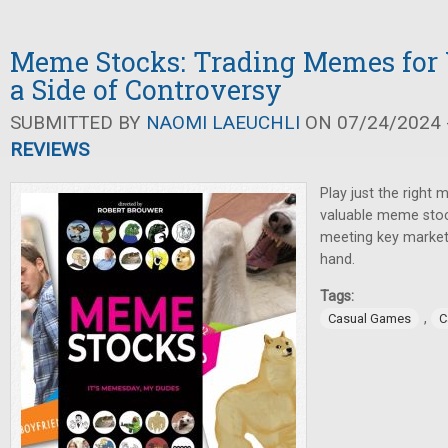
Meme Stocks: Trading Memes for 
a Side of Controversy
SUBMITTED BY
NAOMI LAEUCHLI
ON 07/24/2024 -
REVIEWS
Play just the right
valuable meme stoc
meeting key market
hand.
Tags:
,
Casual Games
C