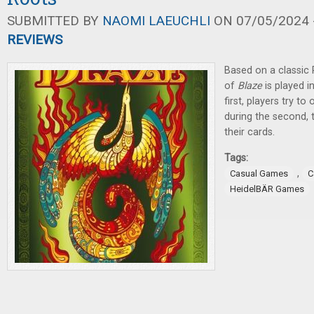
SUBMITTED BY
NAOMI LAEUCHLI
ON 07/05/2024 -
REVIEWS
Based on a classic
of
Blaze
is played i
first, players try t
during the second, t
their cards.
Tags:
,
Casual Games
C
HeidelBÄR Games