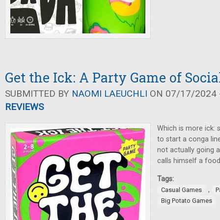
Get the Ick: A Party Game of Socia
SUBMITTED BY
NAOMI LAEUCHLI
ON 07/17/2024 -
REVIEWS
Which is more ick: 
to start a conga line
not actually going
calls himself a food
Tags:
,
Casual Games
P
Big Potato Games