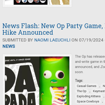
News Flash: New Op Party Game, 
Hike Announced
SUBMITTED BY
NAOMI LAEUCHLI
ON 07/19/2024 -
NEWS
The Op has released
and-write game in 
announced, and
Zo
soon.
Tags:
,
Casual Games
N
,
The Op
Keymast
Exploding Kittens
,
Space Cowboys