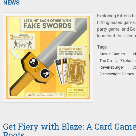
NEWS
Exploding Kittens 
hitting based game
party game, and B
launched their annu
Tags:
,
Casual Games
N
,
The Op
Explodin
,
Ravensburger
C
Gamewright Games
Get Fiery with Blaze: A Card Gam
Roots