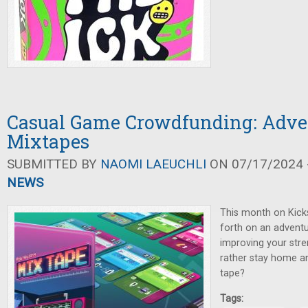
Casual Game Crowdfunding: Adve
Mixtapes
SUBMITTED BY
NAOMI LAEUCHLI
ON 07/17/2024 -
NEWS
This month on Kicks
forth on an adventu
improving your stre
rather stay home a
tape?
Tags: