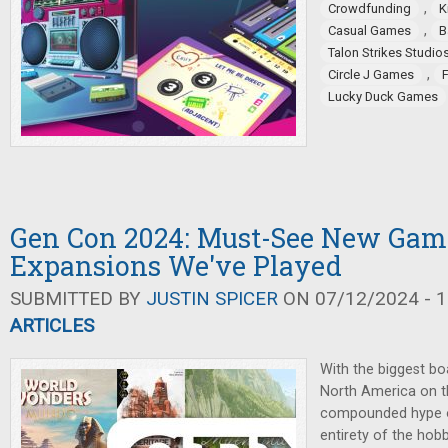
,
Crowdfunding
K
,
Casual Games
B
Talon Strikes Studio
,
Circle J Games
Lucky Duck Games
Gen Con 2024: Must-See New Gam
Expansions We've Played
SUBMITTED BY
JUSTIN SPICER
ON 07/12/2024 - 1
ARTICLES
With the biggest b
North America on t
compounded hype of
entirety of the hob