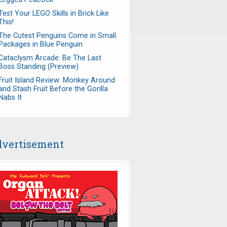
Test Your LEGO Skills in Brick Like
This!
The Cutest Penguins Come in Small
Packages in Blue Penguin
Cataclysm Arcade: Be The Last
Boss Standing (Preview)
Fruit Island Review: Monkey Around
and Stash Fruit Before the Gorilla
Nabs It
vertisement