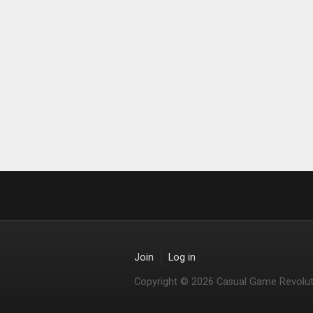
Join
Log in
Copyright © 2026 Casual Game Revolut