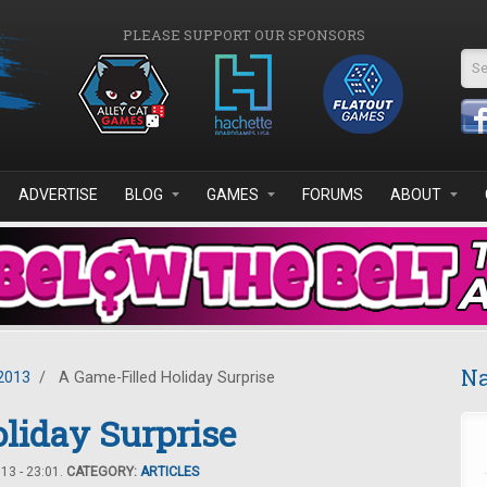
PLEASE SUPPORT OUR SPONSORS
Se
ADVERTISE
BLOG
GAMES
FORUMS
ABOUT
Na
2013
/
A Game-Filled Holiday Surprise
liday Surprise
3 - 23:01.
CATEGORY:
ARTICLES