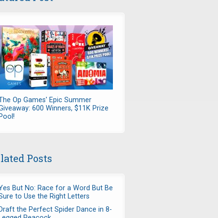
The Op Games' Epic Summer
Giveaway: 600 Winners, $11K Prize
Pool!
lated Posts
Yes But No: Race for a Word But Be
Sure to Use the Right Letters
Draft the Perfect Spider Dance in 8-
Legged Peacock