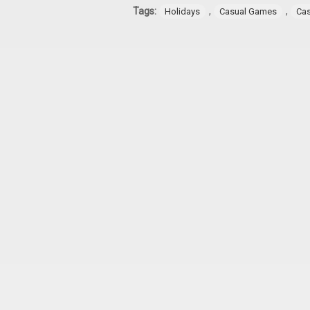
Tags:
,
,
Holidays
Casual Games
Ca