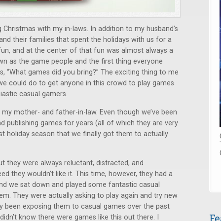
 Christmas with my in-laws. In addition to my husband’s
and their families that spent the holidays with us for a
of fun, and at the center of that fun was almost always a
 as the game people and the first thing everyone
, “What games did you bring?” The exciting thing to me
ll we could do to get anyone in this crowd to play games
siastic casual gamers.
my mother- and father-in-law. Even though we’ve been
 publishing games for years (all of which they are very
past holiday season that we finally got them to actually
t they were always reluctant, distracted, and
ed they wouldn’t like it. This time, however, they had a
ss and we sat down and played some fantastic casual
em. They were actually asking to play again and try new
y been exposing them to casual games over the past
Fe
 didn’t know there were games like this out there. I