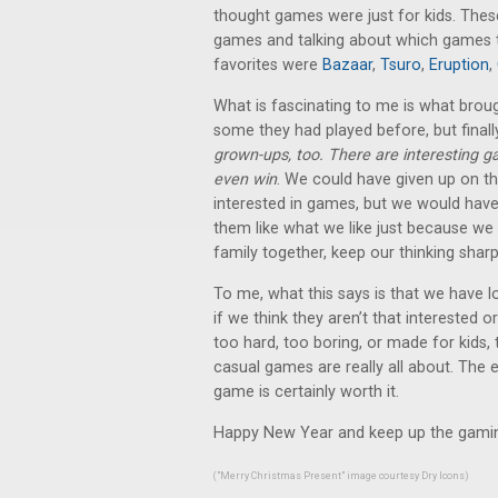
thought games were just for kids. These
games and talking about which games th
favorites were
Bazaar
,
Tsuro
,
Eruption
,
What is fascinating to me is what br
some they had played before, but finally
grown-ups, too. There are interesting g
even win
. We could have given up on th
interested in games, but we would have
them like what we like just because we
family together, keep our thinking sharp
To me, what this says is that we have l
if we think they aren’t that interested 
too hard, too boring, or made for kids
casual games are really all about. The ex
game is certainly worth it.
Happy New Year and keep up the gami
("Merry Christmas Present" image courtesy
Dry Icons
)