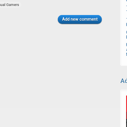
sual Gamers
Add new comment
Ad