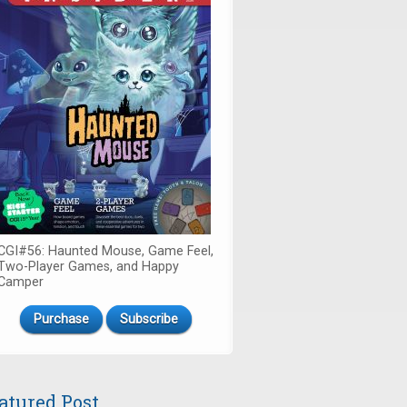
CGI#56: Haunted Mouse, Game Feel,
Two-Player Games, and Happy
Camper
Purchase
Subscribe
atured Post