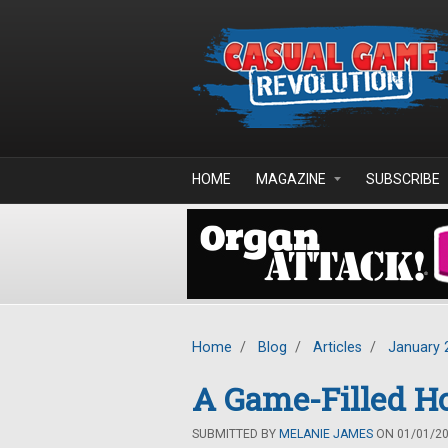
Skip to main content
HOME
MAGAZINE
SUBSCRIBE
Home
/
Blog
/
Articles
/
January 
A Game-Filled Ho
SUBMITTED BY
MELANIE JAMES
ON 01/01/201