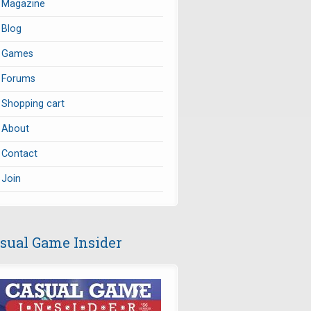
Magazine
Blog
Games
Forums
Shopping cart
About
Contact
Join
sual Game Insider