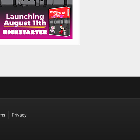
rms
Privacy