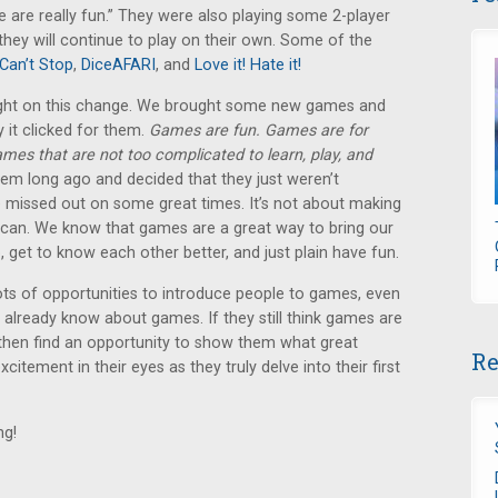
 are really fun.” They were also playing some 2-player
ey will continue to play on their own. Some of the
Can’t Stop
,
DiceAFARI
, and
Love it! Hate it!
ought on this change. We brought some new games and
 it clicked for them.
Games are fun. Games are for
ames that are not too complicated to learn, play, and
em long ago and decided that they just weren’t
 missed out on some great times. It’s not about making
 can. We know that games are a great way to bring our
, get to know each other better, and just plain have fun.
ots of opportunities to introduce people to games, even
or already know about games. If they still think games are
, then find an opportunity to show them what great
Re
citement in their eyes as they truly delve into their first
ng!