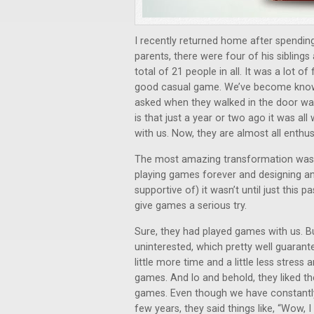
I recently returned home after spending
parents, there were four of his siblings 
total of 21 people in all. It was a lot 
good casual game. We’ve become known
asked when they walked in the door was
is that just a year or two ago it was a
with us. Now, they are almost all enthu
The most amazing transformation was 
playing games forever and designing and
supportive of) it wasn’t until just this 
give games a serious try.
Sure, they had played games with us. Bu
uninterested, which pretty well guarante
little more time and a little less stre
games. And lo and behold, they liked th
games. Even though we have constantl
few years, they said things like, “Wow, I