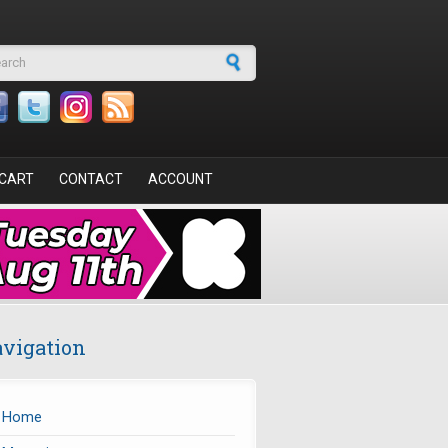
arch form
CART
CONTACT
ACCOUNT
vigation
Home