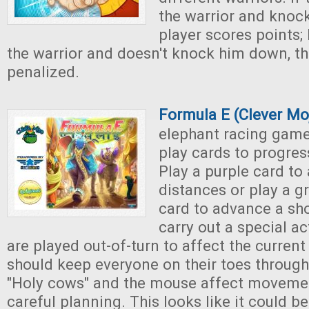
the warrior and knoc
player scores points; b
the warrior and doesn't knock him down, th
penalized.
Formula E (Clever M
elephant racing game
play cards to progres
Play a purple card to
distances or play a g
card to advance a sh
carry out a special a
are played out-of-turn to affect the current
should keep everyone on their toes throug
"Holy cows" and the mouse affect movemen
careful planning. This looks like it could b