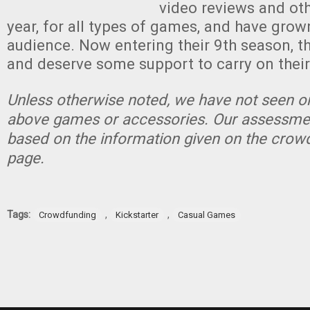
video reviews and ot
year, for all types of games, and have grow
audience. Now entering their 9th season, th
and deserve some support to carry on their
Unless otherwise noted, we have not seen or
above games or accessories. Our assessmen
based on the information given on the crow
page.
Tags:
,
,
Crowdfunding
Kickstarter
Casual Games