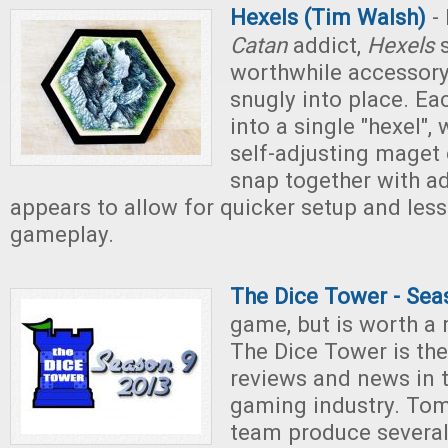
Hexels (Tim Walsh)
- 
Catan
addict,
Hexels
s
worthwhile accessory 
snugly into place. Eac
into a single "hexel",
self-adjusting maget 
snap together with ad
appears to allow for quicker setup and less
gameplay.
The Dice Tower - Sea
game, but is worth a
The Dice Tower is the
reviews and news in 
gaming industry. Tom
team produce several