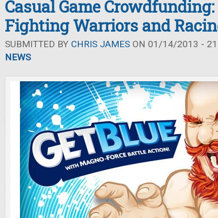
Casual Game Crowdfunding:
Fighting Warriors and Raci
SUBMITTED BY
CHRIS JAMES
ON 01/14/2013 - 21
NEWS