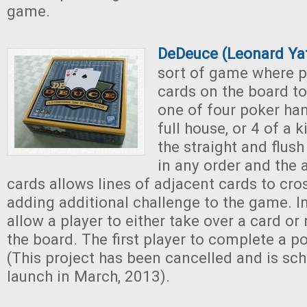
game.
DeDeuce (Leonard Ya
sort of game where p
cards on the board to
one of four poker hand
full house, or 4 of a 
the straight and flus
in any order and the
cards allows lines of adjacent cards to cro
adding additional challenge to the game. I
allow a player to either take over a card or
the board. The first player to complete a p
(This project has been cancelled and is sch
launch in March, 2013).