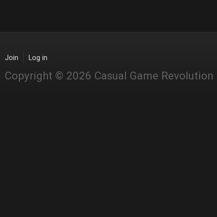
Join
Log in
Copyright © 2026 Casual Game Revolution