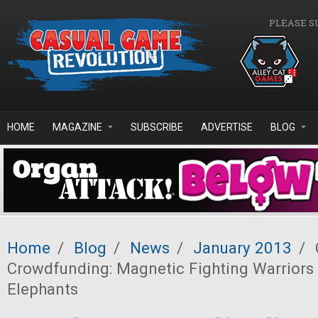
Skip to main content
PLEASE S
HOME
MAGAZINE
SUBSCRIBE
ADVERTISE
BLOG
Home
/
Blog
/
News
/
January 2013
/
Crowdfunding: Magnetic Fighting Warriors
Elephants