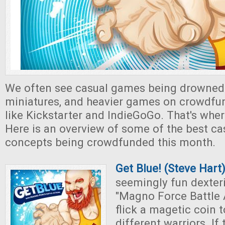
We often see casual games being drowned
miniatures, and heavier games on crowdfu
like Kickstarter and IndieGoGo. That's whe
Here is an overview of some of the best c
concepts being crowdfunded this month.
Get Blue! (Steve Hart
seemingly fun dexter
"Magno Force Battle A
flick a magetic coin 
different warriors. If 