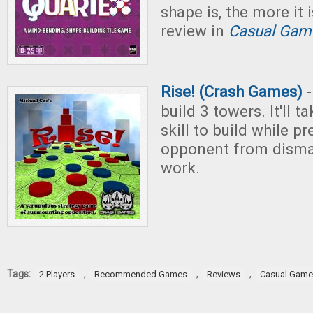
shape is, the more it 
review in
Casual Game
Rise! (Crash Games)
-
build 3 towers. It'll 
skill to build while p
opponent from disman
work.
Tags:
,
,
,
2 Players
Recommended Games
Reviews
Casual Gam