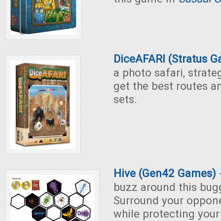
DiceAFARI (Stratus 
a photo safari, strateg
get the best routes a
sets.
Hive (Gen42 Games)
-
buzz around this bu
Surround your oppon
while protecting you