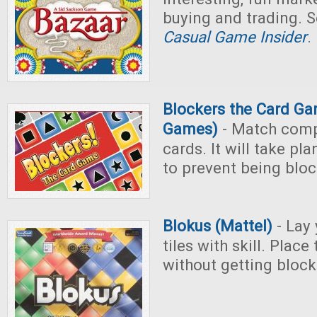
buying and trading. S
Casual Game Insider
.
Blockers the Card G
Games)
- Match comp
cards. It will take p
to prevent being blo
Blokus (Mattel)
- Lay
tiles with skill. Place
without getting block