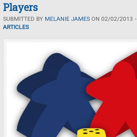
Players
SUBMITTED BY
MELANIE JAMES
ON 02/02/2013 -
ARTICLES