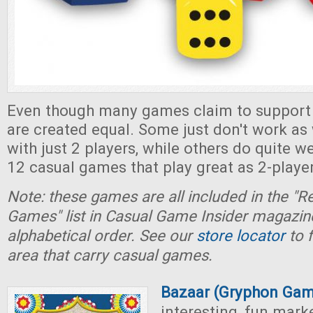
Even though many games claim to support 2
are created equal. Some just don't work as
with just 2 players, while others do quite wel
12 casual games that play great as 2-playe
Note: these games are all included in the
Games" list in Casual Game Insider magazine
alphabetical order. See our
store locator
to f
area that carry casual games.
Bazaar (Gryphon Gam
interesting, fun mar