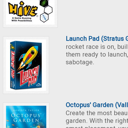
Launch Pad (Stratus
rocket race is on, bui
them ready to launch,
sabotage.
Octopus' Garden (Val
Create the most beau
garden. With the righ