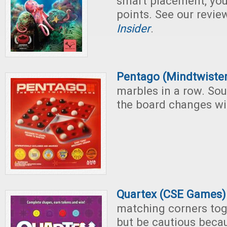
smart placement, you'l
points. See our revie
Insider
.
Pentago (Mindtwiste
marbles in a row. Sou
the board changes wit
Quartex (CSE Games)
matching corners tog
but be cautious becau