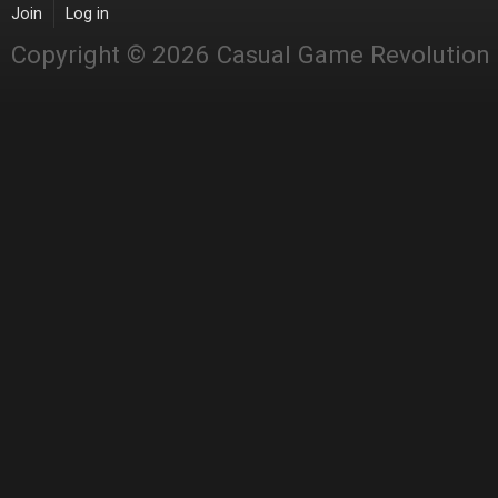
Join
Log in
Copyright © 2026 Casual Game Revolution