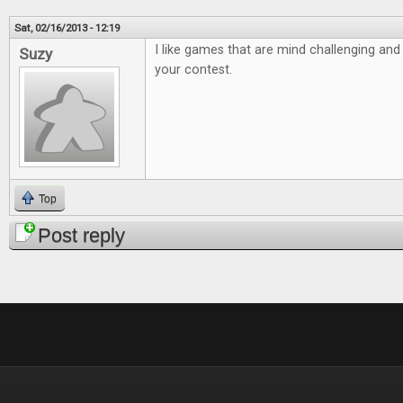
Sat, 02/16/2013 - 12:19
I like games that are mind challenging and 
Suzy
your contest.
Top
Post reply