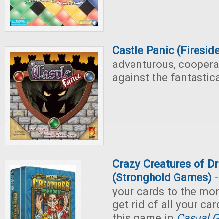
Castle Panic (Firesi
adventurous, coopera
against the fantastica
Crazy Creatures of D
(Stronghold Games)
-
your cards to the mo
get rid of all your ca
this game in
Casual G