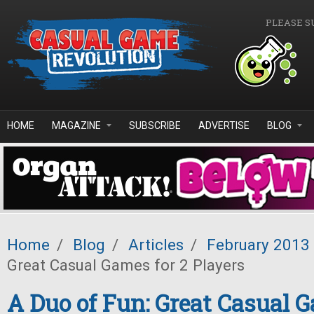
Skip to main content
PLEASE S
HOME
MAGAZINE
SUBSCRIBE
ADVERTISE
BLOG
Home
/
Blog
/
Articles
/
February 2013
Great Casual Games for 2 Players
A Duo of Fun: Great Casual G