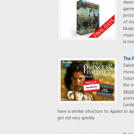
dawn
game 
proto
of in
bluep
muscl
is ne
The P
Salut
movie
futur
the m
Mont
premi
(unde
have a similar structure to
Apples to Ap
get old very quickly.