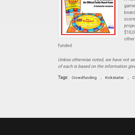
game
board
score
proje
$10,0
other
funded.
Unless otherwise noted, we have not s
of each is based on the information gi
Tags:
,
,
Crowdfunding
Kickstarter
C