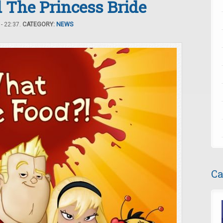
 The Princess Bride
- 22:37.
CATEGORY:
NEWS
Ca