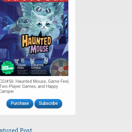
CGI#56: Haunted Mouse, Game Feel,
Two-Player Games, and Happy
Camper
Purchase
Subscribe
atured Post