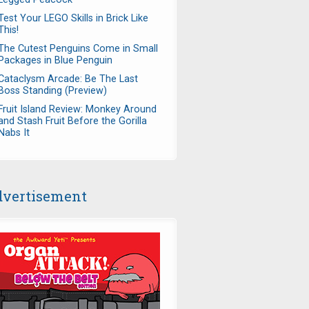
Test Your LEGO Skills in Brick Like
This!
The Cutest Penguins Come in Small
Packages in Blue Penguin
Cataclysm Arcade: Be The Last
Boss Standing (Preview)
Fruit Island Review: Monkey Around
and Stash Fruit Before the Gorilla
Nabs It
vertisement