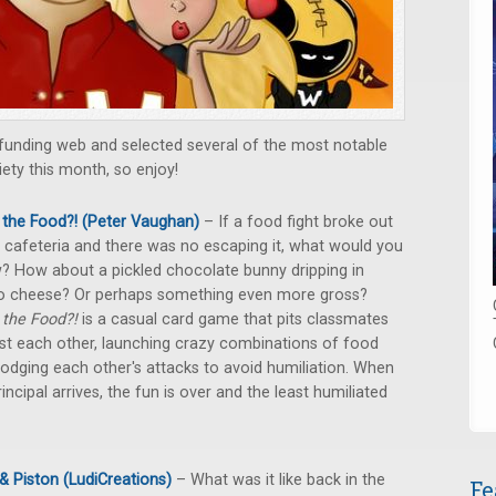
wdfunding web and selected several of the most notable
iety this month, so enjoy!
the Food?! (Peter Vaughan)
– If a food fight broke out
e cafeteria and there was no escaping it, what would you
? How about a pickled chocolate bunny dripping in
o cheese? Or perhaps something even more gross?
the Food?!
is a casual card game that pits classmates
st each other, launching crazy combinations of food
odging each other's attacks to avoid humiliation. When
rincipal arrives, the fun is over and the least humiliated
& Piston (LudiCreations)
– What was it like back in the
Fe