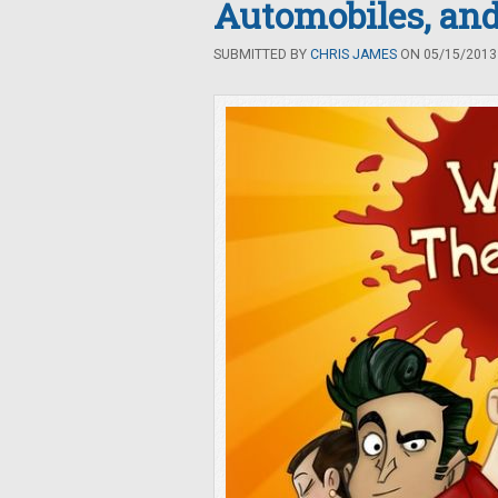
Automobiles, and
SUBMITTED BY
CHRIS JAMES
ON 05/15/2013 