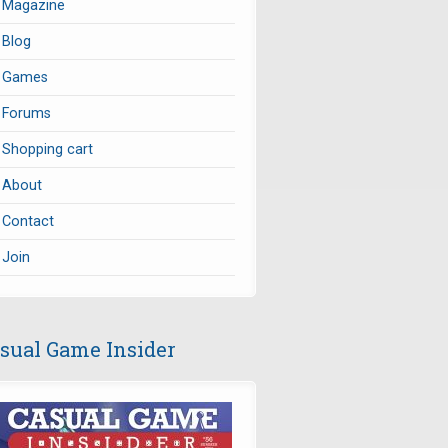
Magazine
Blog
Games
Forums
Shopping cart
About
Contact
Join
sual Game Insider