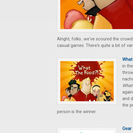
Alright, folks...we've scoured the cro
casual games. There's quite a bit of var
What 
in th
throw
nach
What 
again
and d
the p
person is the winner.
Gear 