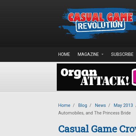
Skip to main content
HOME
MAGAZINE
SUBSCRIBE
Home
/
Blog
/
News
/
May 2013
Automobiles, and The Princess Bride
Casual Game Cro