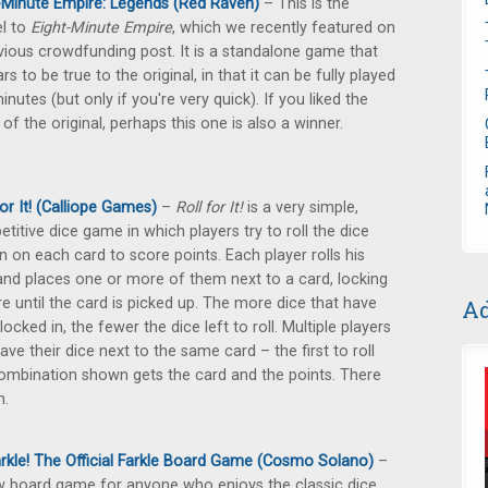
-Minute Empire: Legends (Red Raven)
– This is the
l to
Eight-Minute Empire
, which we recently featured on
vious crowdfunding post. It is a standalone game that
rs to be true to the original, in that it can be fully played
minutes (but only if you're very quick). If you liked the
 of the original, perhaps this one is also a winner.
For It! (Calliope Games)
–
Roll for It!
is a very simple,
titive dice game in which players try to roll the dice
 on each card to score points. Each player rolls his
and places one or more of them next to a card, locking
ere until the card is picked up. The more dice that have
Ad
locked in, the fewer the dice left to roll. Multiple players
ave their dice next to the same card – the first to roll
ombination shown gets the card and the points. There
n.
rkle! The Official Farkle Board Game (Cosmo Solano)
–
 board game for anyone who enjoys the classic dice