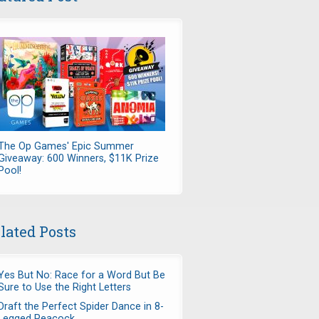
The Op Games' Epic Summer
Giveaway: 600 Winners, $11K Prize
Pool!
lated Posts
Yes But No: Race for a Word But Be
Sure to Use the Right Letters
Draft the Perfect Spider Dance in 8-
Legged Peacock