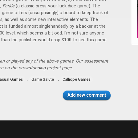
,
Farkle
(a classic press-your-luck dice game). The
 game offers (unsurprisingly) a board to keep track of
s, as well as some new interactive elements. The
ct is funded almost singlehandedly by a backer at the
00 level, which seems a bit odd. I'm not sure anyone
 than the publisher would drop $10K to see this game
een or played any of the above games. Our assessment
ven on the crowdfunding project page.
,
,
asual Games
Game Salute
Calliope Games
Add new comment