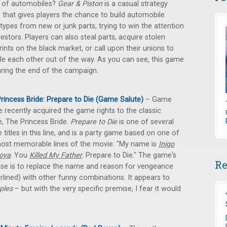
 of automobiles?
Gear & Piston
is a casual strategy
that gives players the chance to build automobile
types from new or junk parts, trying to win the attention
vestors. Players can also steal parts, acquire stolen
rints on the black market, or call upon their unions to
e each other out of the way. As you can see, this game
aring the end of the campaign.
rincess Bride: Prepare to Die (Game Salute)
– Game
e recently acquired the game rights to the classic
, The Princess Bride.
Prepare to Die
is one of several
e titles in this line, and is a party game based on one of
ost memorable lines of the movie: "My name is
Inigo
oya
. You
Killed My Father
. Prepare to Die." The game's
Re
se is to replace the name and reason for vengeance
rlined) with other funny combinations. It appears to
ples
– but with the very specific premise, I fear it would