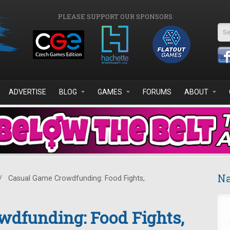
PLEASE SUPPORT OUR SPONSORS
Se
ADVERTISE
BLOG
GAMES
FORUMS
ABOUT
Na
/
Casual Game Crowdfunding: Food Fights,
wdfunding: Food Fights,