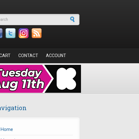
arch form
CART
CONTACT
ACCOUNT
vigation
Home