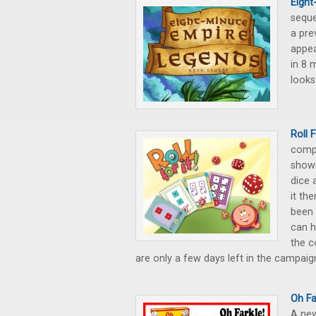
Eight
seque
a pre
appea
in 8 
looks
Roll 
compe
shown
dice 
it th
been 
can h
the c
are only a few days left in the campaig
Oh Fa
A new