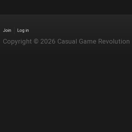
Join
Log in
Copyright © 2026 Casual Game Revolution