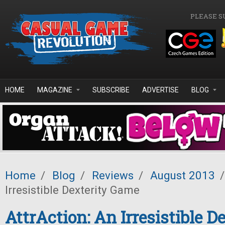
Skip to main content
PLEASE S
HOME
MAGAZINE
SUBSCRIBE
ADVERTISE
BLOG
Home
/
Blog
/
Reviews
/
August 2013
/
Irresistible Dexterity Game
AttrAction: An Irresistible D