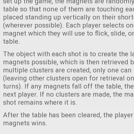
set up the game, the magnets are randomly
table so that none of them are touching ea
placed standing up vertically on their short
(wherever possible). Each player selects on
magnet which they will use to flick, slide, o
table.
The object with each shot is to create the l
magnets possible, which is then retrieved by
multiple clusters are created, only one can 
(leaving other clusters open for retrieval 
turns). If any magnets fall off the table, th
next player. If no clusters are made, the m
shot remains where it is.
After the table has been cleared, the playe
magnets wins.