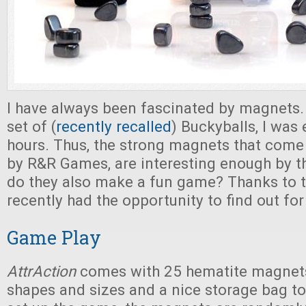
I have always been fascinated by magnets. 
set of (
recently recalled
) Buckyballs, I was
hours. Thus, the strong magnets that come
by R&R Games, are interesting enough by 
do they also make a fun game? Thanks to t
recently had the opportunity to find out for
Game Play
AttrAction
comes with 25 hematite magnets
shapes and sizes and a nice storage bag to