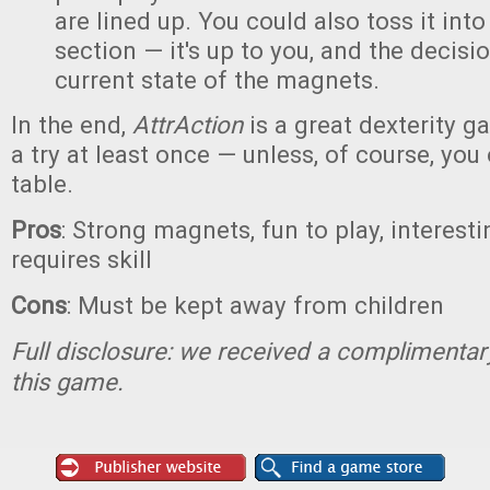
are lined up. You could also toss it int
section — it's up to you, and the decis
current state of the magnets.
In the end,
AttrAction
is a great dexterity g
a try at least once — unless, of course, you
table.
Pros
: Strong magnets, fun to play, interesti
requires skill
Cons
: Must be kept away from children
Full disclosure: we received a complimentar
this game.