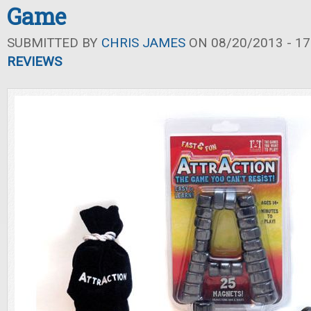
Game
SUBMITTED BY
CHRIS JAMES
ON 08/20/2013 - 17
REVIEWS