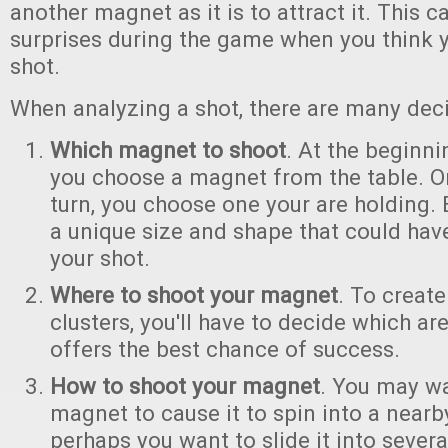
another magnet as it is to attract it. This 
surprises during the game when you think 
shot.
When analyzing a shot, there are many dec
Which magnet to shoot
. At the beginn
you choose a magnet from the table. 
turn, you choose one your are holding
a unique size and shape that could hav
your shot.
Where to shoot your magnet
. To create
clusters, you'll have to decide which ar
offers the best chance of success.
How to shoot your magnet
. You may wa
magnet to cause it to spin into a nearb
perhaps you want to slide it into sever