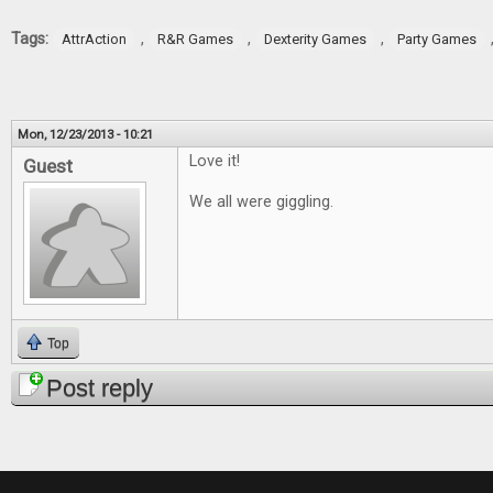
Tags:
,
,
,
AttrAction
R&R Games
Dexterity Games
Party Games
Mon, 12/23/2013 - 10:21
Love it!
Guest
We all were giggling.
Top
Post reply