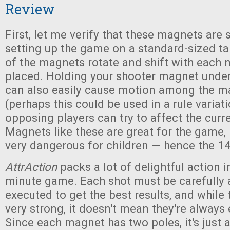
Review
First, let me verify that these magnets are 
setting up the game on a standard-sized t
of the magnets rotate and shift with each
placed. Holding your shooter magnet under
can also easily cause motion among the m
(perhaps this could be used in a rule variat
opposing players can try to affect the curre
Magnets like these are great for the game,
very dangerous for children — hence the 14
AttrAction
packs a lot of delightful action in
minute game. Each shot must be carefully
executed to get the best results, and while
very strong, it doesn't mean they're always 
Since each magnet has two poles, it's just a