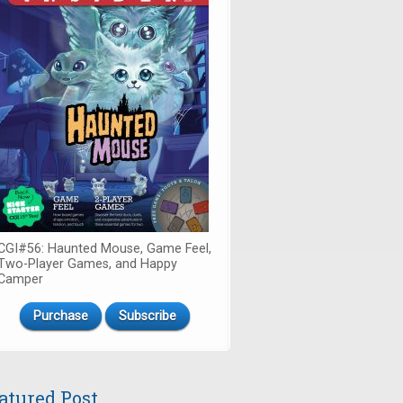
CGI#56: Haunted Mouse, Game Feel,
Two-Player Games, and Happy
Camper
Purchase
Subscribe
atured Post