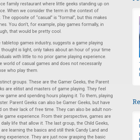
ce family restaurant where little geeks standing up on
tice. When we consider the term in the context of
y. The opposite of “casual” is “formal”, but this makes
es. You don’t, for example, play games formally, in
ough, that would be pretty cool.
he tabletop games industry, suggests a game playing
 thought is light, only takes about an hour of your time
duals with little to no prior game playing experience.
the world of casual games and does not necessarily
hose who play them.
istinct groups. These are the Gamer Geeks, the Parent
s are elitist and masters of game playing. They feel
ew game and spending hours playing it. To them, playing
Re
aster. Parent Geeks can also be Gamer Geeks, but have
d on their lack of free time. They can also be adult non-
ttle game experience. From their perspective, games are
ily life that allow it. The last group, the Child Geeks,
re learning the basics and still think Candy Land and
ing experience. They are just now grasping the basic