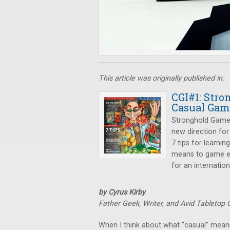
This article was originally published in:
CGI#1: Str
Casual Gam
Stronghold Games 
new direction for
7 tips for learni
means to game el
for an internation
by Cyrus Kirby
Father Geek, Writer, and Avid Tabletop
When I think about what “casual” means, 