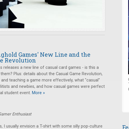
onghold Games' New Line and the
e Revolution
releases a new line of casual card games - is this a
 them? Plus: details about the Casual Game Revolution,
ng and teaching a game more effectively, what "casual"
itists and newbies, and how casual games were perfect
al student event.
More »
 Gamer Enthusiast
Fe
I usually envision a T-shirt with some silly pop-culture