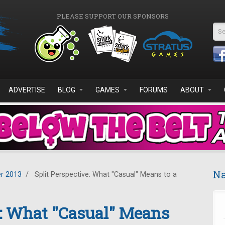
PLEASE SUPPORT OUR SPONSORS
Se
ADVERTISE
BLOG
GAMES
FORUMS
ABOUT
Na
r 2013
/
Split Perspective: What "Casual" Means to a
e: What "Casual" Means