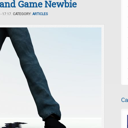
t and Game Newbie
- 17:17.
CATEGORY:
ARTICLES
Ca