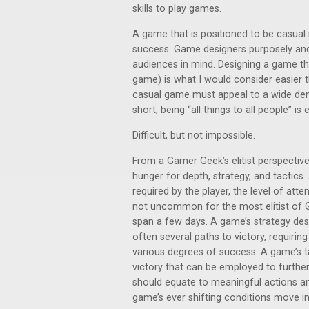
skills to play games.
A game that is positioned to be casual 
success. Game designers purposely and 
audiences in mind. Designing a game tha
game) is what I would consider easier
casual game must appeal to a wide demog
short, being “all things to all people” is
Difficult, but not impossible.
From a Gamer Geek’s elitist perspective
hunger for depth, strategy, and tactic
required by the player, the level of atte
not uncommon for the most elitist of 
span a few days. A game’s strategy des
often several paths to victory, requirin
various degrees of success. A game’s ta
victory that can be employed to further
should equate to meaningful actions a
game’s ever shifting conditions move in