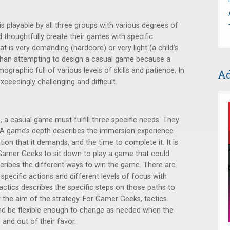
is playable by all three groups with various degrees of
thoughtfully create their games with specific
t is very demanding (hardcore) or very light (a child’s
 than attempting to design a casual game because a
raphic full of various levels of skills and patience. In
Ad
 exceedingly challenging and difficult.
, a casual game must fulfill three specific needs. They
s. A game’s depth describes the immersion experience
ntion that it demands, and the time to complete it. It is
Gamer Geeks to sit down to play a game that could
cribes the different ways to win the game. There are
g specific actions and different levels of focus with
ctics describes the specific steps on those paths to
 the aim of the strategy. For Gamer Geeks, tactics
nd be flexible enough to change as needed when the
 and out of their favor.