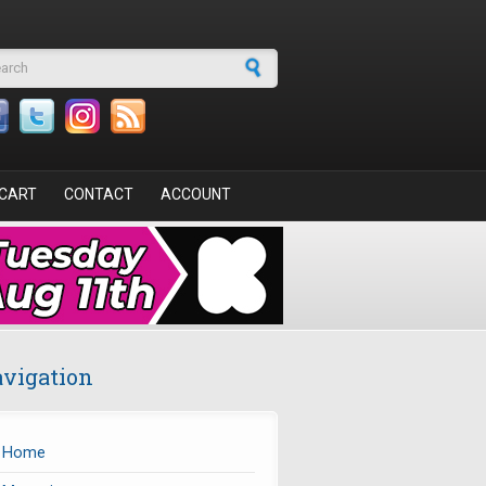
arch form
CART
CONTACT
ACCOUNT
vigation
Home