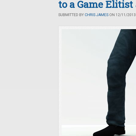
to a Game Elitis
SUBMITTED BY
CHRIS JAMES
ON 12/11/2013 