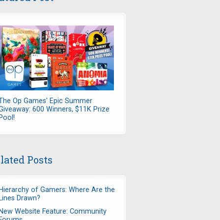
The Op Games' Epic Summer
Giveaway: 600 Winners, $11K Prize
Pool!
lated Posts
Hierarchy of Gamers: Where Are the
Lines Drawn?
New Website Feature: Community
Forums