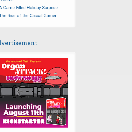
A Game-Filled Holiday Surprise
The Rise of the Casual Gamer
vertisement