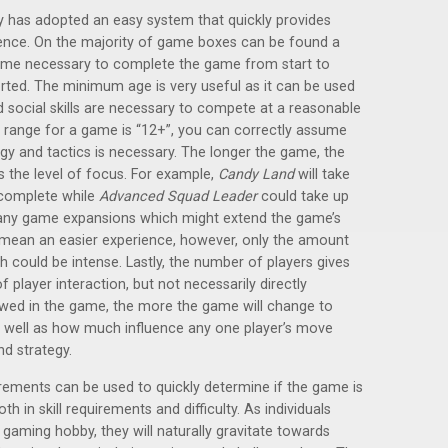
y has adopted an easy system that quickly provides
ience. On the majority of game boxes can be found a
ime necessary to complete the game from start to
orted. The minimum age is very useful as it can be used
d social skills are necessary to compete at a reasonable
e range for a game is “12+”, you can correctly assume
egy and tactics is necessary. The longer the game, the
s the level of focus. For example,
Candy Land
will take
 complete while
Advanced Squad Leader
could take up
n any game expansions which might extend the game’s
 mean an easier experience, however, only the amount
h could be intense. Lastly, the number of players gives
f player interaction, but not necessarily directly
owed in the game, the more the game will change to
 as well as how much influence any one player’s move
nd strategy.
rements can be used to quickly determine if the game is
th in skill requirements and difficulty. As individuals
 gaming hobby, they will naturally gravitate towards