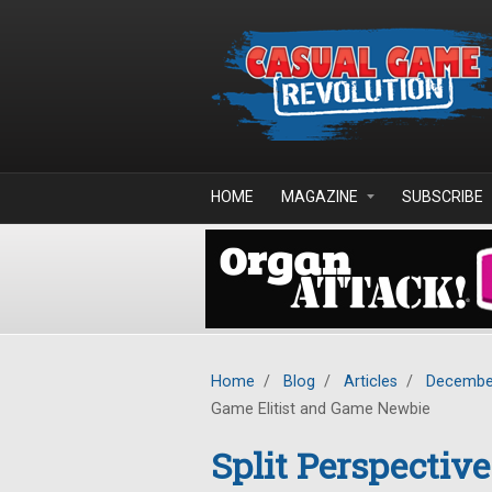
Skip to main content
HOME
MAGAZINE
SUBSCRIBE
Home
/
Blog
/
Articles
/
Decembe
Game Elitist and Game Newbie
Split Perspectiv