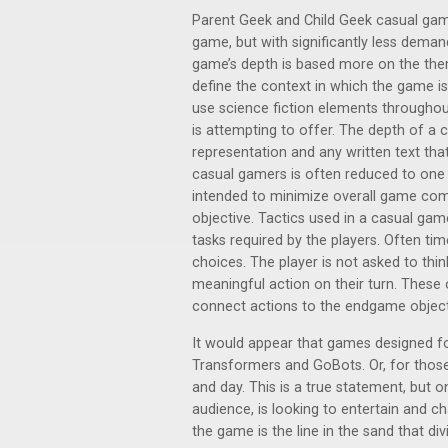
Parent Geek and Child Geek casual gamer
game, but with significantly less dem
game’s depth is based more on the the
define the context in which the game is
use science fiction elements throughou
is attempting to offer. The depth of a 
representation and any written text that
casual gamers is often reduced to one o
intended to minimize overall game compl
objective. Tactics used in a casual gam
tasks required by the players. Often tim
choices. The player is not asked to th
meaningful action on their turn. These 
connect actions to the endgame object
It would appear that games designed fo
Transformers and GoBots. Or, for those
and day. This is a true statement, but o
audience, is looking to entertain and c
the game is the line in the sand that di