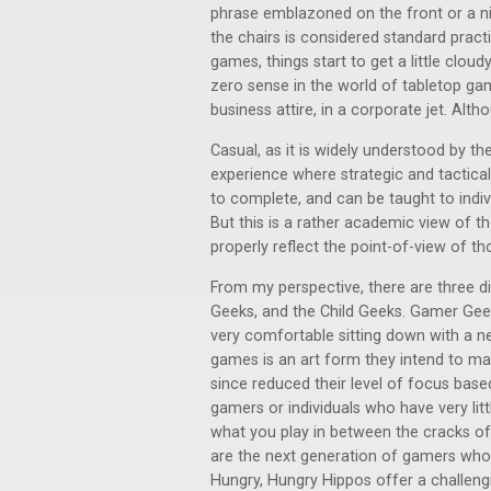
phrase emblazoned on the front or a ni
the chairs is considered standard prac
games, things start to get a little cloud
zero sense in the world of tabletop gam
business attire, in a corporate jet. Alth
Casual, as it is widely understood by t
experience where strategic and tactical
to complete, and can be taught to indivi
But this is a rather academic view of 
properly reflect the point-of-view of t
From my perspective, there are three d
Geeks, and the Child Geeks. Gamer Geek
very comfortable sitting down with a n
games is an art form they intend to m
since reduced their level of focus base
gamers or individuals who have very li
what you play in between the cracks of da
are the next generation of gamers who a
Hungry, Hungry Hippos offer a challeng