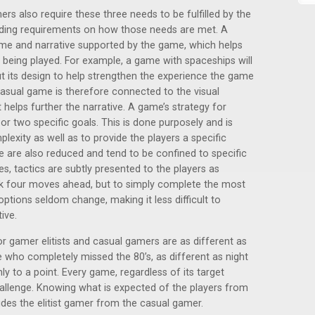
s also require these three needs to be fulfilled by the
anding requirements on how those needs are met. A
me and narrative supported by the game, which helps
 being played. For example, a game with spaceships will
t its design to help strengthen the experience the game
casual game is therefore connected to the visual
 helps further the narrative. A game’s strategy for
r two specific goals. This is done purposely and is
exity as well as to provide the players a specific
e are also reduced and tend to be confined to specific
es, tactics are subtly presented to the players as
ink four moves ahead, but to simply complete the most
options seldom change, making it less difficult to
ive.
r gamer elitists and casual gamers are as different as
 who completely missed the 80’s, as different as night
nly to a point. Every game, regardless of its target
hallenge. Knowing what is expected of the players from
vides the elitist gamer from the casual gamer.