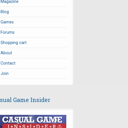
Magazine
Blog
Games
Forums
Shopping cart
About
Contact
Join
sual Game Insider