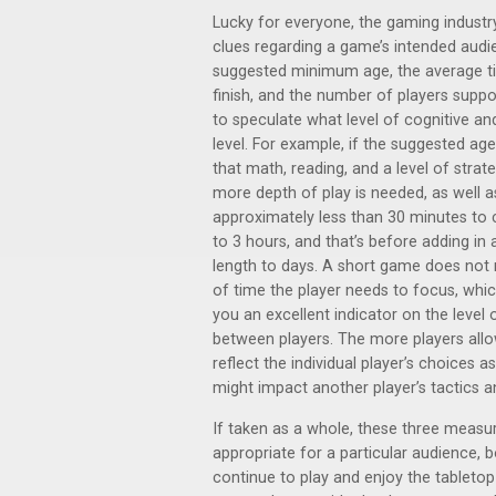
Lucky for everyone, the gaming industr
clues regarding a game’s intended aud
suggested minimum age, the average t
finish, and the number of players supp
to speculate what level of cognitive an
level. For example, if the suggested ag
that math, reading, and a level of strat
more depth of play is needed, as well a
approximately less than 30 minutes to
to 3 hours, and that’s before adding i
length to days. A short game does not
of time the player needs to focus, whic
you an excellent indicator on the level o
between players. The more players all
reflect the individual player’s choices
might impact another player’s tactics a
If taken as a whole, these three measu
appropriate for a particular audience, bo
continue to play and enjoy the tabletop